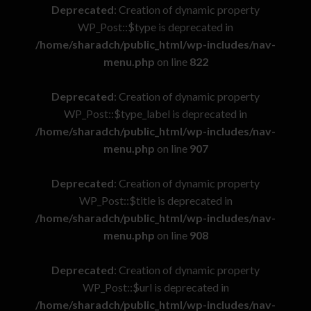
Deprecated
: Creation of dynamic property
WP_Post::$type is deprecated in
/home/sharadch/public_html/wp-includes/nav-
menu.php
on line
822
Deprecated
: Creation of dynamic property
WP_Post::$type_label is deprecated in
/home/sharadch/public_html/wp-includes/nav-
menu.php
on line
907
Deprecated
: Creation of dynamic property
WP_Post::$title is deprecated in
/home/sharadch/public_html/wp-includes/nav-
menu.php
on line
908
Deprecated
: Creation of dynamic property
WP_Post::$url is deprecated in
/home/sharadch/public_html/wp-includes/nav-