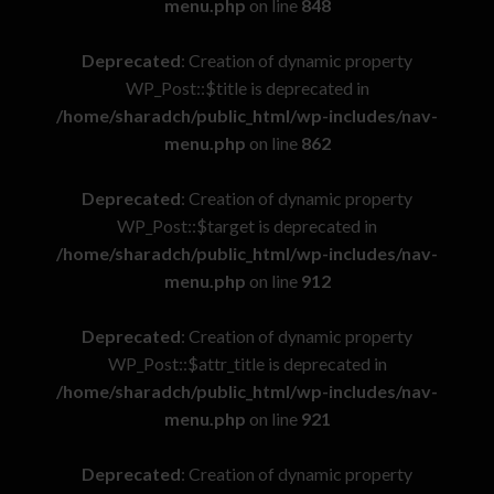
menu.php
on line
848
Deprecated
: Creation of dynamic property
WP_Post::$title is deprecated in
/home/sharadch/public_html/wp-includes/nav-
menu.php
on line
862
Deprecated
: Creation of dynamic property
WP_Post::$target is deprecated in
/home/sharadch/public_html/wp-includes/nav-
menu.php
on line
912
Deprecated
: Creation of dynamic property
WP_Post::$attr_title is deprecated in
/home/sharadch/public_html/wp-includes/nav-
menu.php
on line
921
Deprecated
: Creation of dynamic property