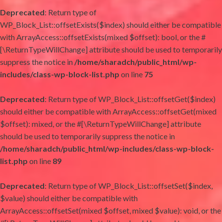
Deprecated
: Return type of
WP_Block_List::offsetExists($index) should either be compatible
with ArrayAccess::offsetExists(mixed $offset): bool, or the #
[\ReturnTypeWillChange] attribute should be used to temporarily
suppress the notice in
/home/sharadch/public_html/wp-
includes/class-wp-block-list.php
on line
75
Deprecated
: Return type of WP_Block_List::offsetGet($index)
should either be compatible with ArrayAccess::offsetGet(mixed
$offset): mixed, or the #[\ReturnTypeWillChange] attribute
should be used to temporarily suppress the notice in
/home/sharadch/public_html/wp-includes/class-wp-block-
list.php
on line
89
Deprecated
: Return type of WP_Block_List::offsetSet($index,
$value) should either be compatible with
ArrayAccess::offsetSet(mixed $offset, mixed $value): void, or the