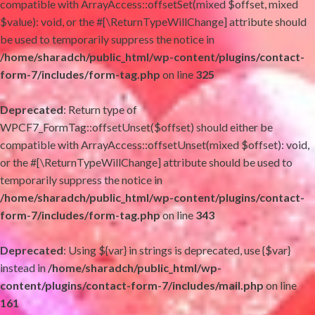
compatible with ArrayAccess::offsetSet(mixed $offset, mixed
$value): void, or the #[\ReturnTypeWillChange] attribute should
be used to temporarily suppress the notice in
/home/sharadch/public_html/wp-content/plugins/contact-
form-7/includes/form-tag.php
on line
325
Deprecated
: Return type of
WPCF7_FormTag::offsetUnset($offset) should either be
compatible with ArrayAccess::offsetUnset(mixed $offset): void,
or the #[\ReturnTypeWillChange] attribute should be used to
temporarily suppress the notice in
/home/sharadch/public_html/wp-content/plugins/contact-
form-7/includes/form-tag.php
on line
343
Deprecated
: Using ${var} in strings is deprecated, use {$var}
instead in
/home/sharadch/public_html/wp-
content/plugins/contact-form-7/includes/mail.php
on line
161