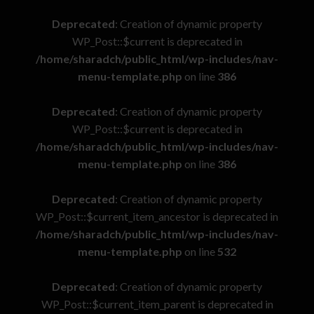
Deprecated
: Creation of dynamic property
WP_Post::$current is deprecated in
/home/sharadch/public_html/wp-includes/nav-
menu-template.php
on line
386
Deprecated
: Creation of dynamic property
WP_Post::$current is deprecated in
/home/sharadch/public_html/wp-includes/nav-
menu-template.php
on line
386
Deprecated
: Creation of dynamic property
WP_Post::$current_item_ancestor is deprecated in
/home/sharadch/public_html/wp-includes/nav-
menu-template.php
on line
532
Deprecated
: Creation of dynamic property
WP_Post::$current_item_parent is deprecated in