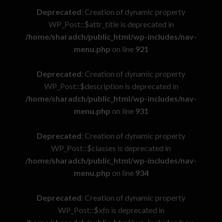
Deprecated
: Creation of dynamic property
WP_Post::$attr_title is deprecated in
/home/sharadch/public_html/wp-includes/nav-
menu.php
on line
921
Deprecated
: Creation of dynamic property
WP_Post::$description is deprecated in
/home/sharadch/public_html/wp-includes/nav-
menu.php
on line
931
Deprecated
: Creation of dynamic property
WP_Post::$classes is deprecated in
/home/sharadch/public_html/wp-includes/nav-
menu.php
on line
934
Deprecated
: Creation of dynamic property
WP_Post::$xfn is deprecated in