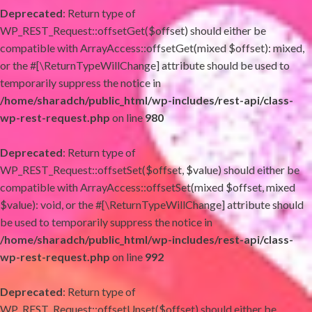
Deprecated
: Return type of
WP_REST_Request::offsetGet($offset) should either be
compatible with ArrayAccess::offsetGet(mixed $offset): mixed,
or the #[\ReturnTypeWillChange] attribute should be used to
temporarily suppress the notice in
/home/sharadch/public_html/wp-includes/rest-api/class-
wp-rest-request.php
on line
980
Deprecated
: Return type of
WP_REST_Request::offsetSet($offset, $value) should either be
compatible with ArrayAccess::offsetSet(mixed $offset, mixed
$value): void, or the #[\ReturnTypeWillChange] attribute should
be used to temporarily suppress the notice in
/home/sharadch/public_html/wp-includes/rest-api/class-
wp-rest-request.php
on line
992
Deprecated
: Return type of
WP_REST_Request::offsetUnset($offset) should either be