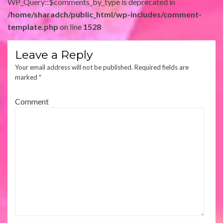
WP_Query::$comments_by_type is deprecated in
/home/sharadch/public_html/wp-includes/comment-
template.php
on line
1528
Leave a Reply
Your email address will not be published.
Required fields are
marked
*
Comment