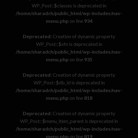
WP_Post::$classes is deprecated in
/home/sharadch/public_html/wp-includes/nav-
menu.php
on line
934
Deprecated
: Creation of dynamic property
WP_Post::$xfn is deprecated in
/home/sharadch/public_html/wp-includes/nav-
menu.php
on line
935
Deprecated
: Creation of dynamic property
WP_Post::$db_id is deprecated in
/home/sharadch/public_html/wp-includes/nav-
menu.php
on line
818
Deprecated
: Creation of dynamic property
WP_Post::$menu_item_parent is deprecated in
/home/sharadch/public_html/wp-includes/nav-
menu.php
on line
819