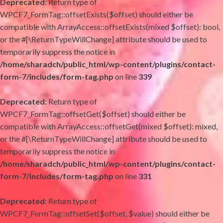
Deprecated
: Return type of
WPCF7_FormTag::offsetExists($offset) should either be
compatible with ArrayAccess::offsetExists(mixed $offset): bool,
or the #[\ReturnTypeWillChange] attribute should be used to
temporarily suppress the notice in
/home/sharadch/public_html/wp-content/plugins/contact-
form-7/includes/form-tag.php
on line
339
Deprecated
: Return type of
WPCF7_FormTag::offsetGet($offset) should either be
compatible with ArrayAccess::offsetGet(mixed $offset): mixed,
or the #[\ReturnTypeWillChange] attribute should be used to
temporarily suppress the notice in
/home/sharadch/public_html/wp-content/plugins/contact-
form-7/includes/form-tag.php
on line
331
Deprecated
: Return type of
WPCF7_FormTag::offsetSet($offset, $value) should either be