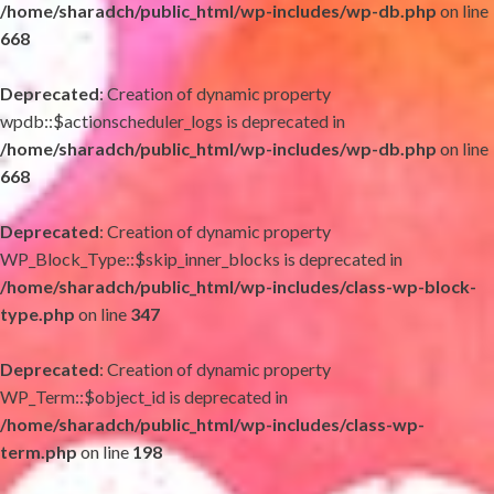
/home/sharadch/public_html/wp-includes/wp-db.php
on line
668
Deprecated
: Creation of dynamic property
wpdb::$actionscheduler_logs is deprecated in
/home/sharadch/public_html/wp-includes/wp-db.php
on line
668
Deprecated
: Creation of dynamic property
WP_Block_Type::$skip_inner_blocks is deprecated in
/home/sharadch/public_html/wp-includes/class-wp-block-
type.php
on line
347
Deprecated
: Creation of dynamic property
WP_Term::$object_id is deprecated in
/home/sharadch/public_html/wp-includes/class-wp-
term.php
on line
198