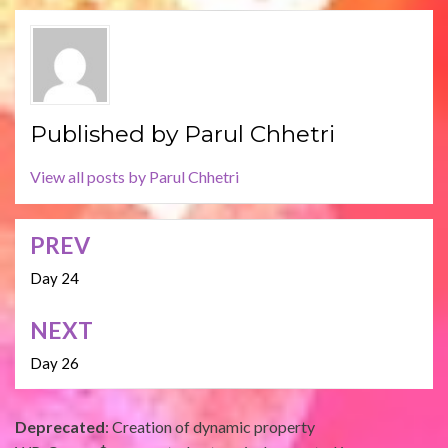
Published by
Parul Chhetri
View all posts by Parul Chhetri
PREV
Post
navigation
Day 24
NEXT
Day 26
Deprecated
: Creation of dynamic property