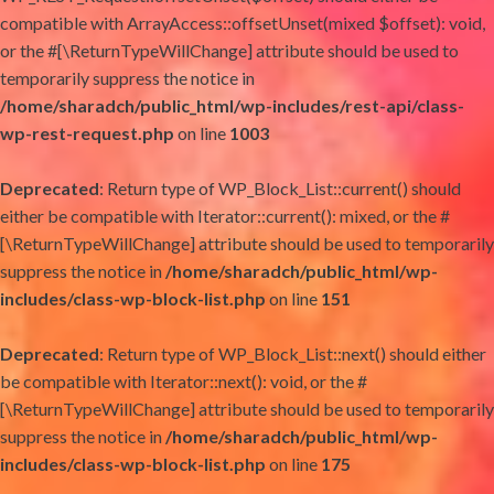
compatible with ArrayAccess::offsetUnset(mixed $offset): void,
or the #[\ReturnTypeWillChange] attribute should be used to
temporarily suppress the notice in
/home/sharadch/public_html/wp-includes/rest-api/class-
wp-rest-request.php
on line
1003
Deprecated
: Return type of WP_Block_List::current() should
either be compatible with Iterator::current(): mixed, or the #
[\ReturnTypeWillChange] attribute should be used to temporarily
suppress the notice in
/home/sharadch/public_html/wp-
includes/class-wp-block-list.php
on line
151
Deprecated
: Return type of WP_Block_List::next() should either
be compatible with Iterator::next(): void, or the #
[\ReturnTypeWillChange] attribute should be used to temporarily
suppress the notice in
/home/sharadch/public_html/wp-
includes/class-wp-block-list.php
on line
175