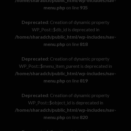
/home/sharadch/public_html/wp-includes/nav-
menu.php
on line
935
Deprecated
: Creation of dynamic property
WP_Post::$db_id is deprecated in
/home/sharadch/public_html/wp-includes/nav-
menu.php
on line
818
Deprecated
: Creation of dynamic property
WP_Post::$menu_item_parent is deprecated in
/home/sharadch/public_html/wp-includes/nav-
menu.php
on line
819
Deprecated
: Creation of dynamic property
WP_Post::$object_id is deprecated in
/home/sharadch/public_html/wp-includes/nav-
menu.php
on line
820