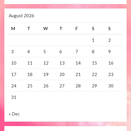
August 2026
M
T
W
T
F
S
S
1
2
3
4
5
6
7
8
9
10
11
12
13
14
15
16
17
18
19
20
21
22
23
24
25
26
27
28
29
30
31
« Dec