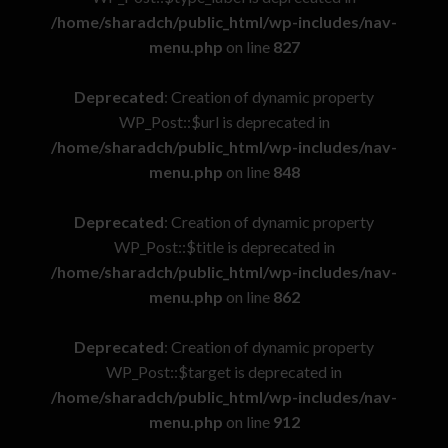
/home/sharadch/public_html/wp-includes/nav-
menu.php
on line
827
Deprecated
: Creation of dynamic property
WP_Post::$url is deprecated in
/home/sharadch/public_html/wp-includes/nav-
menu.php
on line
848
Deprecated
: Creation of dynamic property
WP_Post::$title is deprecated in
/home/sharadch/public_html/wp-includes/nav-
menu.php
on line
862
Deprecated
: Creation of dynamic property
WP_Post::$target is deprecated in
/home/sharadch/public_html/wp-includes/nav-
menu.php
on line
912