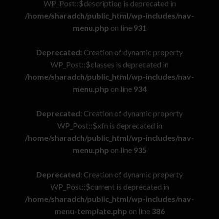
WP_Post::$description is deprecated in
/home/sharadch/public_html/wp-includes/nav-
menu.php
on line
931
Deprecated
: Creation of dynamic property
WP_Post::$classes is deprecated in
/home/sharadch/public_html/wp-includes/nav-
menu.php
on line
934
Deprecated
: Creation of dynamic property
WP_Post::$xfn is deprecated in
/home/sharadch/public_html/wp-includes/nav-
menu.php
on line
935
Deprecated
: Creation of dynamic property
WP_Post::$current is deprecated in
/home/sharadch/public_html/wp-includes/nav-
menu-template.php
on line
386