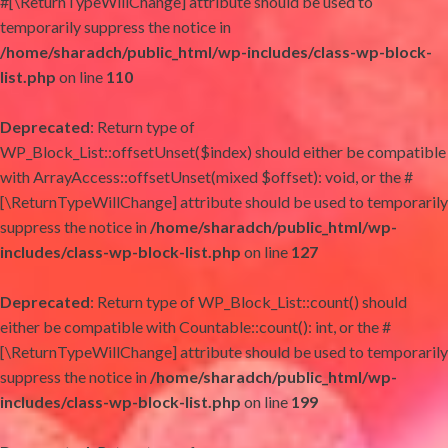
#[\ReturnTypeWillChange] attribute should be used to
temporarily suppress the notice in
/home/sharadch/public_html/wp-includes/class-wp-block-
list.php
on line
110
Deprecated
: Return type of
WP_Block_List::offsetUnset($index) should either be compatible
with ArrayAccess::offsetUnset(mixed $offset): void, or the #
[\ReturnTypeWillChange] attribute should be used to temporarily
suppress the notice in
/home/sharadch/public_html/wp-
includes/class-wp-block-list.php
on line
127
Deprecated
: Return type of WP_Block_List::count() should
either be compatible with Countable::count(): int, or the #
[\ReturnTypeWillChange] attribute should be used to temporarily
suppress the notice in
/home/sharadch/public_html/wp-
includes/class-wp-block-list.php
on line
199