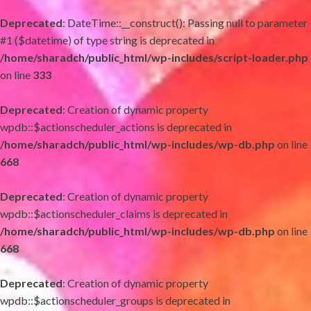
Deprecated
: DateTime::__construct(): Passing null to parameter
#1 ($datetime) of type string is deprecated in
/home/sharadch/public_html/wp-includes/script-loader.php
on line
333
Deprecated
: Creation of dynamic property
wpdb::$actionscheduler_actions is deprecated in
/home/sharadch/public_html/wp-includes/wp-db.php
on line
668
Deprecated
: Creation of dynamic property
wpdb::$actionscheduler_claims is deprecated in
/home/sharadch/public_html/wp-includes/wp-db.php
on line
668
Deprecated
: Creation of dynamic property
wpdb::$actionscheduler_groups is deprecated in