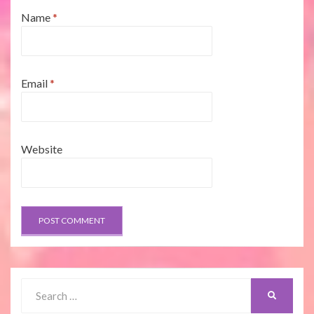
Name
*
Email
*
Website
Search
SEARCH
for: