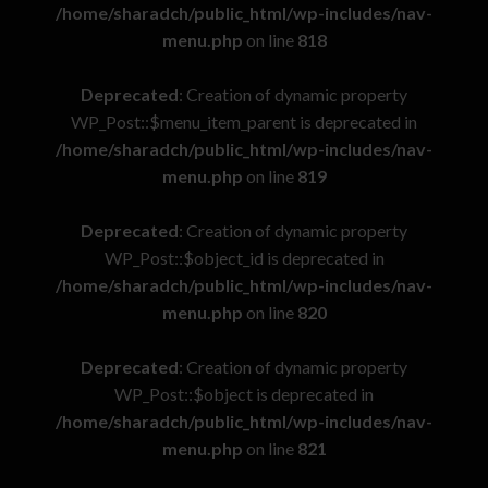
/home/sharadch/public_html/wp-includes/nav-
menu.php
on line
818
Deprecated
: Creation of dynamic property
WP_Post::$menu_item_parent is deprecated in
/home/sharadch/public_html/wp-includes/nav-
menu.php
on line
819
Deprecated
: Creation of dynamic property
WP_Post::$object_id is deprecated in
/home/sharadch/public_html/wp-includes/nav-
menu.php
on line
820
Deprecated
: Creation of dynamic property
WP_Post::$object is deprecated in
/home/sharadch/public_html/wp-includes/nav-
menu.php
on line
821