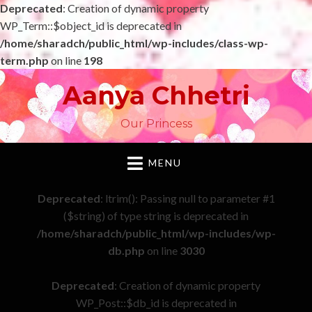
Deprecated
: Creation of dynamic property
WP_Term::$object_id is deprecated in
/home/sharadch/public_html/wp-includes/class-wp-
term.php
on line
198
Aanya Chhetri
Our Princess
MENU
Deprecated
: ltrim(): Passing null to parameter #1
($string) of type string is deprecated in
/home/sharadch/public_html/wp-includes/wp-
db.php
on line
3030
Deprecated
: Creation of dynamic property
WP_Post::$db_id is deprecated in