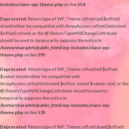
includes/class-wp-theme.php
on line
554
Deprecated
: Return type of WP_Theme::offsetGet($offset)
should either be compatible with ArrayAccess::offsetGet(mixed
$offset): mixed, or the #[\ReturnTypeWillChange] attribute
should be used to temporarily suppress the notice in
/home/sharadch/public_html/wp-includes/class-wp-
theme.php
on line
595
Deprecated
: Return type of WP_Theme::offsetSet($offset,
$value) should either be compatible with
ArrayAccess::offsetSet(mixed $offset, mixed $value): void, or the
#[\ReturnTypeWillChange] attribute should be used to
temporarily suppress the notice in
/home/sharadch/public_html/wp-includes/class-wp-
theme.php
on line
535
Deprecated
: Return type of WP_Theme::offsetUnset($offset)