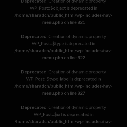
Deprecated
: Creation of dynamic property
WP_Post::$object is deprecated in
/home/sharadch/public_html/wp-includes/nav-
menu.php
on line
821
Deprecated
: Creation of dynamic property
WP_Post::$type is deprecated in
/home/sharadch/public_html/wp-includes/nav-
menu.php
on line
822
Deprecated
: Creation of dynamic property
WP_Post::$type_label is deprecated in
/home/sharadch/public_html/wp-includes/nav-
menu.php
on line
827
Deprecated
: Creation of dynamic property
WP_Post::$url is deprecated in
/home/sharadch/public_html/wp-includes/nav-