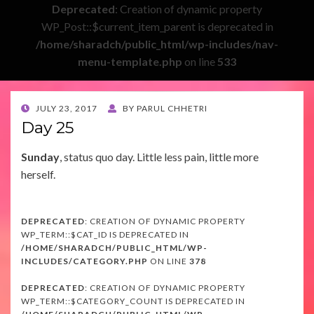
Deprecated
: Creation of dynamic property
WP_Post::$current_item_parent is deprecated in
/home/sharadch/public_html/wp-includes/nav-
menu-template.php
on line
533
POSTED
JULY 23, 2017
BY
PARUL CHHETRI
ON
Day 25
Sunday
, status quo day. Little less pain, little more
herself.
DEPRECATED
: CREATION OF DYNAMIC PROPERTY
WP_TERM::$CAT_ID IS DEPRECATED IN
/HOME/SHARADCH/PUBLIC_HTML/WP-
INCLUDES/CATEGORY.PHP
ON LINE
378
DEPRECATED
: CREATION OF DYNAMIC PROPERTY
WP_TERM::$CATEGORY_COUNT IS DEPRECATED IN