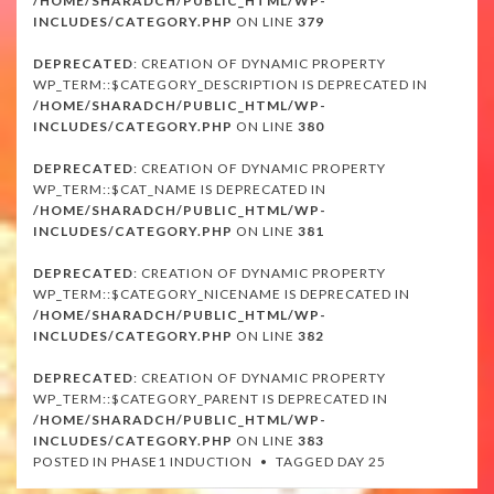
/HOME/SHARADCH/PUBLIC_HTML/WP-
INCLUDES/CATEGORY.PHP
ON LINE
379
DEPRECATED
: CREATION OF DYNAMIC PROPERTY
WP_TERM::$CATEGORY_DESCRIPTION IS DEPRECATED IN
/HOME/SHARADCH/PUBLIC_HTML/WP-
INCLUDES/CATEGORY.PHP
ON LINE
380
DEPRECATED
: CREATION OF DYNAMIC PROPERTY
WP_TERM::$CAT_NAME IS DEPRECATED IN
/HOME/SHARADCH/PUBLIC_HTML/WP-
INCLUDES/CATEGORY.PHP
ON LINE
381
DEPRECATED
: CREATION OF DYNAMIC PROPERTY
WP_TERM::$CATEGORY_NICENAME IS DEPRECATED IN
/HOME/SHARADCH/PUBLIC_HTML/WP-
INCLUDES/CATEGORY.PHP
ON LINE
382
DEPRECATED
: CREATION OF DYNAMIC PROPERTY
WP_TERM::$CATEGORY_PARENT IS DEPRECATED IN
/HOME/SHARADCH/PUBLIC_HTML/WP-
INCLUDES/CATEGORY.PHP
ON LINE
383
POSTED IN
PHASE1 INDUCTION
TAGGED
DAY 25