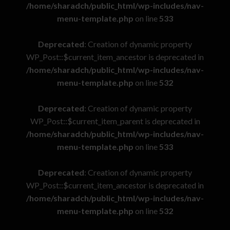
/home/sharadch/public_html/wp-includes/nav-
menu-template.php
on line
533
Deprecated
: Creation of dynamic property
WP_Post::$current_item_ancestor is deprecated in
/home/sharadch/public_html/wp-includes/nav-
menu-template.php
on line
532
Deprecated
: Creation of dynamic property
WP_Post::$current_item_parent is deprecated in
/home/sharadch/public_html/wp-includes/nav-
menu-template.php
on line
533
Deprecated
: Creation of dynamic property
WP_Post::$current_item_ancestor is deprecated in
/home/sharadch/public_html/wp-includes/nav-
menu-template.php
on line
532