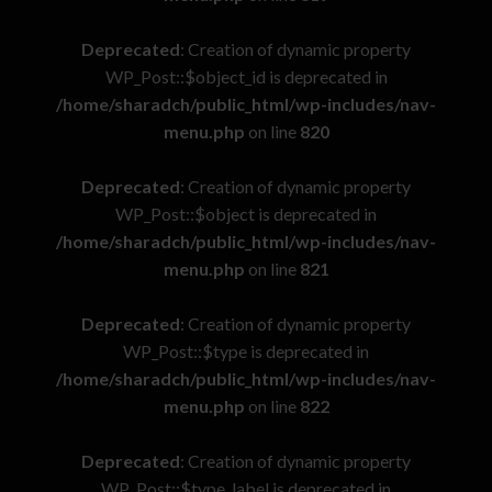
Deprecated
: Creation of dynamic property
WP_Post::$object_id is deprecated in
/home/sharadch/public_html/wp-includes/nav-
menu.php
on line
820
Deprecated
: Creation of dynamic property
WP_Post::$object is deprecated in
/home/sharadch/public_html/wp-includes/nav-
menu.php
on line
821
Deprecated
: Creation of dynamic property
WP_Post::$type is deprecated in
/home/sharadch/public_html/wp-includes/nav-
menu.php
on line
822
Deprecated
: Creation of dynamic property
WP_Post::$type_label is deprecated in