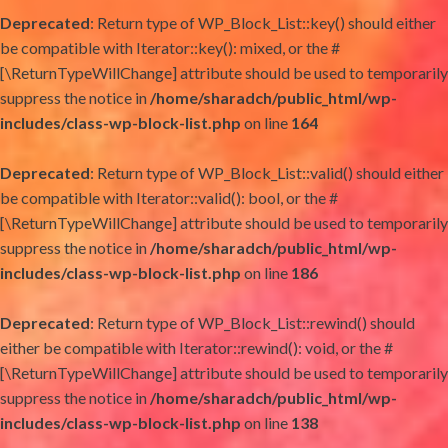
Deprecated
: Return type of WP_Block_List::key() should either
be compatible with Iterator::key(): mixed, or the #
[\ReturnTypeWillChange] attribute should be used to temporarily
suppress the notice in
/home/sharadch/public_html/wp-
includes/class-wp-block-list.php
on line
164
Deprecated
: Return type of WP_Block_List::valid() should either
be compatible with Iterator::valid(): bool, or the #
[\ReturnTypeWillChange] attribute should be used to temporarily
suppress the notice in
/home/sharadch/public_html/wp-
includes/class-wp-block-list.php
on line
186
Deprecated
: Return type of WP_Block_List::rewind() should
either be compatible with Iterator::rewind(): void, or the #
[\ReturnTypeWillChange] attribute should be used to temporarily
suppress the notice in
/home/sharadch/public_html/wp-
includes/class-wp-block-list.php
on line
138