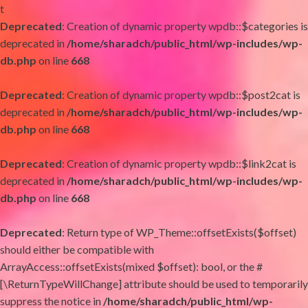
t
Deprecated
: Creation of dynamic property wpdb::$categories is
deprecated in
/home/sharadch/public_html/wp-includes/wp-
db.php
on line
668
Deprecated
: Creation of dynamic property wpdb::$post2cat is
deprecated in
/home/sharadch/public_html/wp-includes/wp-
db.php
on line
668
Deprecated
: Creation of dynamic property wpdb::$link2cat is
deprecated in
/home/sharadch/public_html/wp-includes/wp-
db.php
on line
668
Deprecated
: Return type of WP_Theme::offsetExists($offset)
should either be compatible with
ArrayAccess::offsetExists(mixed $offset): bool, or the #
[\ReturnTypeWillChange] attribute should be used to temporarily
suppress the notice in
/home/sharadch/public_html/wp-