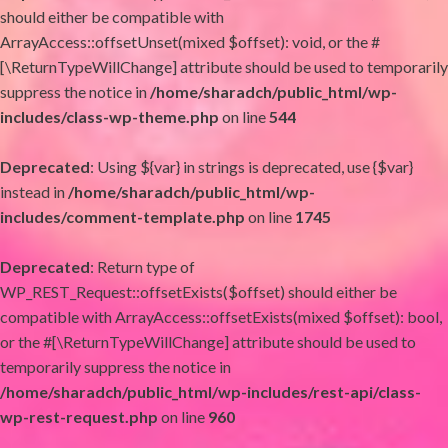
should either be compatible with
ArrayAccess::offsetUnset(mixed $offset): void, or the #
[\ReturnTypeWillChange] attribute should be used to temporarily
suppress the notice in
/home/sharadch/public_html/wp-
includes/class-wp-theme.php
on line
544
Deprecated
: Using ${var} in strings is deprecated, use {$var}
instead in
/home/sharadch/public_html/wp-
includes/comment-template.php
on line
1745
Deprecated
: Return type of
WP_REST_Request::offsetExists($offset) should either be
compatible with ArrayAccess::offsetExists(mixed $offset): bool,
or the #[\ReturnTypeWillChange] attribute should be used to
temporarily suppress the notice in
/home/sharadch/public_html/wp-includes/rest-api/class-
wp-rest-request.php
on line
960