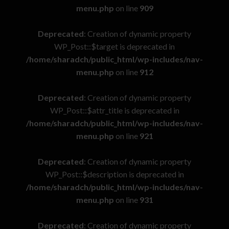
menu.php
on line
909
Deprecated
: Creation of dynamic property
WP_Post::$target is deprecated in
/home/sharadch/public_html/wp-includes/nav-
menu.php
on line
912
Deprecated
: Creation of dynamic property
WP_Post::$attr_title is deprecated in
/home/sharadch/public_html/wp-includes/nav-
menu.php
on line
921
Deprecated
: Creation of dynamic property
WP_Post::$description is deprecated in
/home/sharadch/public_html/wp-includes/nav-
menu.php
on line
931
Deprecated
: Creation of dynamic property