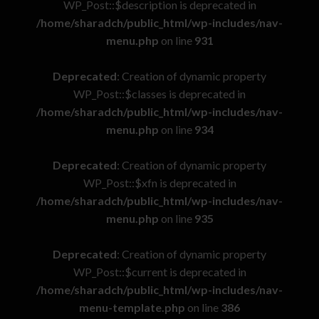
WP_Post::$description is deprecated in
/home/sharadch/public_html/wp-includes/nav-
menu.php
on line
931
Deprecated
: Creation of dynamic property
WP_Post::$classes is deprecated in
/home/sharadch/public_html/wp-includes/nav-
menu.php
on line
934
Deprecated
: Creation of dynamic property
WP_Post::$xfn is deprecated in
/home/sharadch/public_html/wp-includes/nav-
menu.php
on line
935
Deprecated
: Creation of dynamic property
WP_Post::$current is deprecated in
/home/sharadch/public_html/wp-includes/nav-
menu-template.php
on line
386