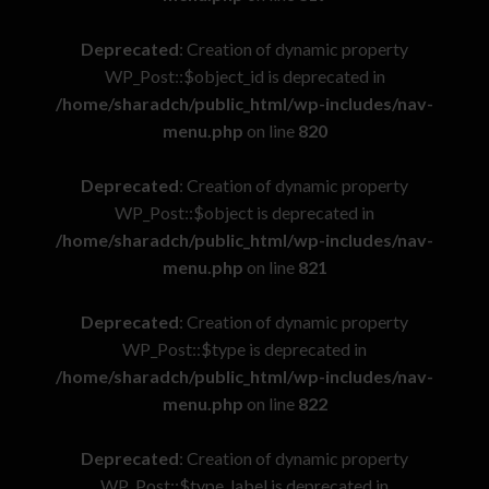
Deprecated
: Creation of dynamic property
WP_Post::$object_id is deprecated in
/home/sharadch/public_html/wp-includes/nav-
menu.php
on line
820
Deprecated
: Creation of dynamic property
WP_Post::$object is deprecated in
/home/sharadch/public_html/wp-includes/nav-
menu.php
on line
821
Deprecated
: Creation of dynamic property
WP_Post::$type is deprecated in
/home/sharadch/public_html/wp-includes/nav-
menu.php
on line
822
Deprecated
: Creation of dynamic property
WP_Post::$type_label is deprecated in