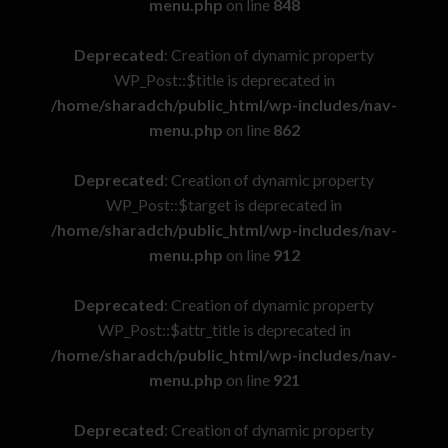
menu.php
on line
848
Deprecated
: Creation of dynamic property
WP_Post::$title is deprecated in
/home/sharadch/public_html/wp-includes/nav-
menu.php
on line
862
Deprecated
: Creation of dynamic property
WP_Post::$target is deprecated in
/home/sharadch/public_html/wp-includes/nav-
menu.php
on line
912
Deprecated
: Creation of dynamic property
WP_Post::$attr_title is deprecated in
/home/sharadch/public_html/wp-includes/nav-
menu.php
on line
921
Deprecated
: Creation of dynamic property