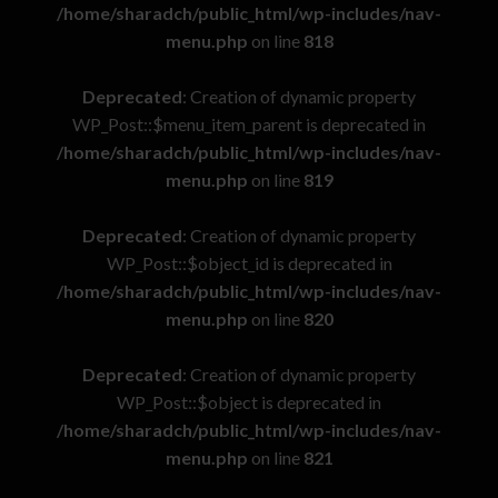
/home/sharadch/public_html/wp-includes/nav-
menu.php
on line
818
Deprecated
: Creation of dynamic property
WP_Post::$menu_item_parent is deprecated in
/home/sharadch/public_html/wp-includes/nav-
menu.php
on line
819
Deprecated
: Creation of dynamic property
WP_Post::$object_id is deprecated in
/home/sharadch/public_html/wp-includes/nav-
menu.php
on line
820
Deprecated
: Creation of dynamic property
WP_Post::$object is deprecated in
/home/sharadch/public_html/wp-includes/nav-
menu.php
on line
821