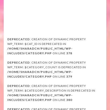
DEPRECATED
: CREATION OF DYNAMIC PROPERTY
WP_TERM::$CAT_ID IS DEPRECATED IN
/HOME/SHARADCH/PUBLIC_HTML/WP-
INCLUDES/CATEGORY.PHP
ON LINE
378
DEPRECATED
: CREATION OF DYNAMIC PROPERTY
WP_TERM::$CATEGORY_COUNT IS DEPRECATED IN
/HOME/SHARADCH/PUBLIC_HTML/WP-
INCLUDES/CATEGORY.PHP
ON LINE
379
DEPRECATED
: CREATION OF DYNAMIC PROPERTY
WP_TERM::$CATEGORY_DESCRIPTION IS DEPRECATED IN
/HOME/SHARADCH/PUBLIC_HTML/WP-
INCLUDES/CATEGORY.PHP
ON LINE
380
DEPRECATED
: CREATION OF DYNAMIC PROPERTY