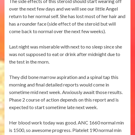
The side effects of this steroid should start wearing off
over the next few days and we will see our little Angel
return to her normal self. She has lost most of her hair and
has a rounder face (side effect of the steroid but will
come back to normal over the next few weeks).
Last night was miserable with next to no sleep since she
was not supposed to eat or drink after midnight due to
the test in the morn.
They did bone marrow aspiration and a spinal tap this
morning and final detailed reports would come in
sometime mid next week. Anxiously await those results.
Phase 2 course of action depends on this report and is
expected to start sometime late next week.
Her blood work today was good. ANC 1660 normal min
is 1500, so awesome progress. Platelet 190 normal min