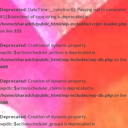
Deprecated
: DateTime::__construct(): Passing null to parameter
#1 ($datetime) of type string is deprecated in
/home/sharadch/public_html/wp-includes/script-loader.php
on line
333
Deprecated
: Creation of dynamic property
wpdb::$actionscheduler_actions is deprecated in
/home/sharadch/public_html/wp-includes/wp-db.php
on line
668
Deprecated
: Creation of dynamic property
wpdb::$actionscheduler_claims is deprecated in
/home/sharadch/public_html/wp-includes/wp-db.php
on line
668
Deprecated
: Creation of dynamic property
wpdb::$actionscheduler_groups is deprecated in