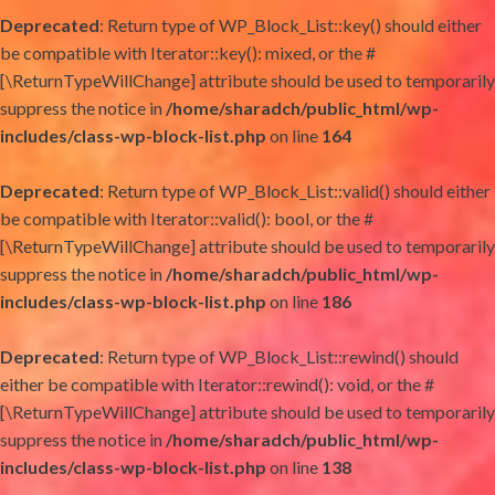
Deprecated
: Return type of WP_Block_List::key() should either
be compatible with Iterator::key(): mixed, or the #
[\ReturnTypeWillChange] attribute should be used to temporarily
suppress the notice in
/home/sharadch/public_html/wp-
includes/class-wp-block-list.php
on line
164
Deprecated
: Return type of WP_Block_List::valid() should either
be compatible with Iterator::valid(): bool, or the #
[\ReturnTypeWillChange] attribute should be used to temporarily
suppress the notice in
/home/sharadch/public_html/wp-
includes/class-wp-block-list.php
on line
186
Deprecated
: Return type of WP_Block_List::rewind() should
either be compatible with Iterator::rewind(): void, or the #
[\ReturnTypeWillChange] attribute should be used to temporarily
suppress the notice in
/home/sharadch/public_html/wp-
includes/class-wp-block-list.php
on line
138