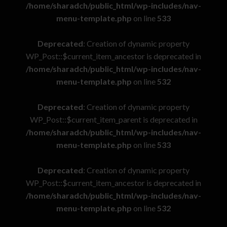
/home/sharadch/public_html/wp-includes/nav-
menu-template.php
on line
533
Deprecated
: Creation of dynamic property
WP_Post::$current_item_ancestor is deprecated in
/home/sharadch/public_html/wp-includes/nav-
menu-template.php
on line
532
Deprecated
: Creation of dynamic property
WP_Post::$current_item_parent is deprecated in
/home/sharadch/public_html/wp-includes/nav-
menu-template.php
on line
533
Deprecated
: Creation of dynamic property
WP_Post::$current_item_ancestor is deprecated in
/home/sharadch/public_html/wp-includes/nav-
menu-template.php
on line
532