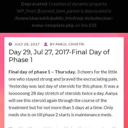
Deprecated
: Creation of dynamic property
WP_Post::$current_item_parent is deprecated in
/home/sharadch/public_html/wp-includes/nav-
menu-template.php
on line
533
POSTED
JULY 28, 2017
BY
PARUL CHHETRI
ON
Day 29, Jul 27, 2017-Final Day of
Phase 1
Final day of phase 1 – Thursday,
3 cheers for the little
one who stayed strong and braved the excruciating pain.
Yesterday was last day of steroids for this phase. It was a
loooooong 28 day stretch of steroids twice a day. Aanya
will see this steroid again through the course of the
treatment but for not more than 5 days at a time. Only
meds she is on till phase 2 starts is maintenance meds.