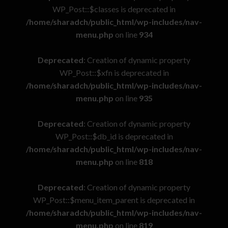
WP_Post::$classes is deprecated in
/home/sharadch/public_html/wp-includes/nav-
menu.php
on line
934
Deprecated
: Creation of dynamic property
WP_Post::$xfn is deprecated in
/home/sharadch/public_html/wp-includes/nav-
menu.php
on line
935
Deprecated
: Creation of dynamic property
WP_Post::$db_id is deprecated in
/home/sharadch/public_html/wp-includes/nav-
menu.php
on line
818
Deprecated
: Creation of dynamic property
WP_Post::$menu_item_parent is deprecated in
/home/sharadch/public_html/wp-includes/nav-
menu.php
on line
819