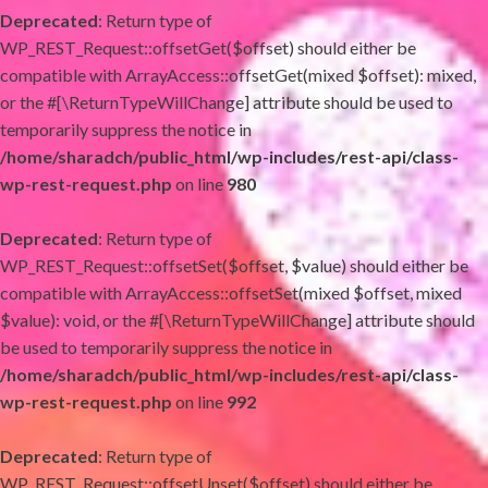
Deprecated
: Return type of
WP_REST_Request::offsetGet($offset) should either be
compatible with ArrayAccess::offsetGet(mixed $offset): mixed,
or the #[\ReturnTypeWillChange] attribute should be used to
temporarily suppress the notice in
/home/sharadch/public_html/wp-includes/rest-api/class-
wp-rest-request.php
on line
980
Deprecated
: Return type of
WP_REST_Request::offsetSet($offset, $value) should either be
compatible with ArrayAccess::offsetSet(mixed $offset, mixed
$value): void, or the #[\ReturnTypeWillChange] attribute should
be used to temporarily suppress the notice in
/home/sharadch/public_html/wp-includes/rest-api/class-
wp-rest-request.php
on line
992
Deprecated
: Return type of
WP_REST_Request::offsetUnset($offset) should either be