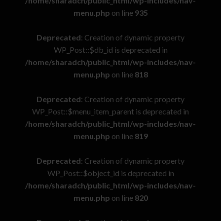
/home/sharadch/public_html/wp-includes/nav-
menu.php
on line
935
Deprecated
: Creation of dynamic property
WP_Post::$db_id is deprecated in
/home/sharadch/public_html/wp-includes/nav-
menu.php
on line
818
Deprecated
: Creation of dynamic property
WP_Post::$menu_item_parent is deprecated in
/home/sharadch/public_html/wp-includes/nav-
menu.php
on line
819
Deprecated
: Creation of dynamic property
WP_Post::$object_id is deprecated in
/home/sharadch/public_html/wp-includes/nav-
menu.php
on line
820