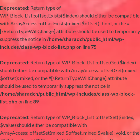
Deprecated
: Return type of
WP_Block_List::offsetExists($index) should either be compatible
with ArrayAccess::offsetExists(mixed $offset): bool, or the #
[\ReturnTypeWillChange] attribute should be used to temporarily
suppress the notice in
/home/sharadch/public_html/wp-
includes/class-wp-block-list.php
on line
75
Deprecated
: Return type of WP_Block_List::offsetGet($index)
should either be compatible with ArrayAccess::offsetGet(mixed
$offset): mixed, or the #[\ReturnTypeWillChange] attribute
should be used to temporarily suppress the notice in
/home/sharadch/public_html/wp-includes/class-wp-block-
list.php
on line
89
Deprecated
: Return type of WP_Block_List::offsetSet($index,
$value) should either be compatible with
ArrayAccess::offsetSet(mixed $offset, mixed $value): void, or the