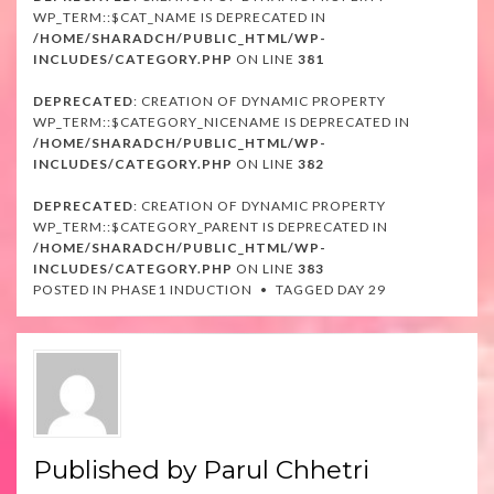
WP_TERM::$CAT_NAME IS DEPRECATED IN
/HOME/SHARADCH/PUBLIC_HTML/WP-
INCLUDES/CATEGORY.PHP
ON LINE
381
DEPRECATED
: CREATION OF DYNAMIC PROPERTY
WP_TERM::$CATEGORY_NICENAME IS DEPRECATED IN
/HOME/SHARADCH/PUBLIC_HTML/WP-
INCLUDES/CATEGORY.PHP
ON LINE
382
DEPRECATED
: CREATION OF DYNAMIC PROPERTY
WP_TERM::$CATEGORY_PARENT IS DEPRECATED IN
/HOME/SHARADCH/PUBLIC_HTML/WP-
INCLUDES/CATEGORY.PHP
ON LINE
383
POSTED IN
PHASE1 INDUCTION
TAGGED
DAY 29
Published by
Parul Chhetri