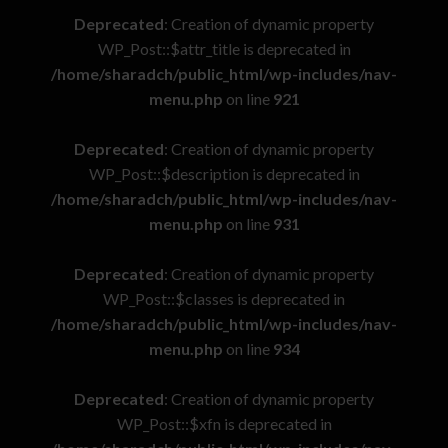
Deprecated
: Creation of dynamic property
WP_Post::$attr_title is deprecated in
/home/sharadch/public_html/wp-includes/nav-
menu.php
on line
921
Deprecated
: Creation of dynamic property
WP_Post::$description is deprecated in
/home/sharadch/public_html/wp-includes/nav-
menu.php
on line
931
Deprecated
: Creation of dynamic property
WP_Post::$classes is deprecated in
/home/sharadch/public_html/wp-includes/nav-
menu.php
on line
934
Deprecated
: Creation of dynamic property
WP_Post::$xfn is deprecated in