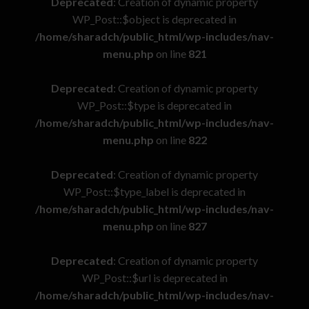
Deprecated
: Creation of dynamic property
WP_Post::$object is deprecated in
/home/sharadch/public_html/wp-includes/nav-
menu.php
on line
821
Deprecated
: Creation of dynamic property
WP_Post::$type is deprecated in
/home/sharadch/public_html/wp-includes/nav-
menu.php
on line
822
Deprecated
: Creation of dynamic property
WP_Post::$type_label is deprecated in
/home/sharadch/public_html/wp-includes/nav-
menu.php
on line
827
Deprecated
: Creation of dynamic property
WP_Post::$url is deprecated in
/home/sharadch/public_html/wp-includes/nav-