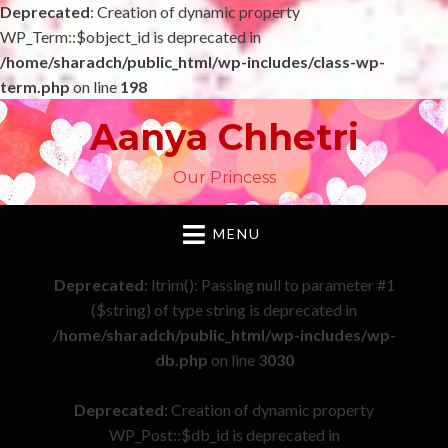
Deprecated
: Creation of dynamic property
WP_Term::$object_id is deprecated in
/home/sharadch/public_html/wp-includes/class-wp-
term.php
on line
198
Aanya Chhetri
Our Princess
MENU
Deprecated
: ltrim(): Passing null to parameter #1
($string) of type string is deprecated in
/home/sharadch/public_html/wp-includes/wp-
db.php
on line
3030
Deprecated
: Creation of dynamic property
WP_Post::$db_id is deprecated in