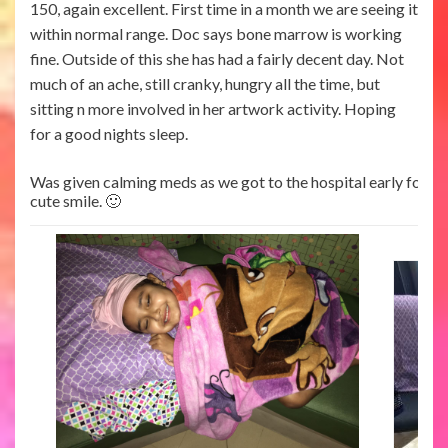
150, again excellent. First time in a month we are seeing it
within normal range. Doc says bone marrow is working
fine. Outside of this she has had a fairly decent day. Not
much of an ache, still cranky, hungry all the time, but
sitting n more involved in her artwork activity. Hoping
for a good nights sleep.
Was given calming meds as we got to the hospital early for the
cute smile. 🙂