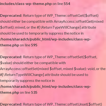
includes/class-wp-theme.php
on line
554
Deprecated
: Return type of WP_Theme::offsetGet($offset)
should either be compatible with ArrayAccess::offsetGet(mixed
$offset): mixed, or the #[\ReturnTypeWillChange] attribute
should be used to temporarily suppress the notice in
/home/sharadch/public_html/wp-includes/class-wp-
theme.php
on line
595
Deprecated
: Return type of WP_Theme::offsetSet($offset,
$value) should either be compatible with
ArrayAccess::offsetSet(mixed $offset, mixed $value): void, or the
#[\ReturnTypeWillChange] attribute should be used to
temporarily suppress the notice in
/home/sharadch/public_html/wp-includes/class-wp-
theme.php
on line
535
Deprecated
: Return type of WP_Theme::offsetUnset($offset)