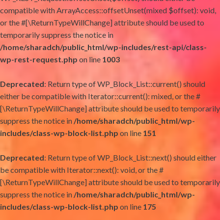
compatible with ArrayAccess::offsetUnset(mixed $offset): void,
or the #[\ReturnTypeWillChange] attribute should be used to
temporarily suppress the notice in
/home/sharadch/public_html/wp-includes/rest-api/class-
wp-rest-request.php
on line
1003
Deprecated
: Return type of WP_Block_List::current() should
either be compatible with Iterator::current(): mixed, or the #
[\ReturnTypeWillChange] attribute should be used to temporarily
suppress the notice in
/home/sharadch/public_html/wp-
includes/class-wp-block-list.php
on line
151
Deprecated
: Return type of WP_Block_List::next() should either
be compatible with Iterator::next(): void, or the #
[\ReturnTypeWillChange] attribute should be used to temporarily
suppress the notice in
/home/sharadch/public_html/wp-
includes/class-wp-block-list.php
on line
175