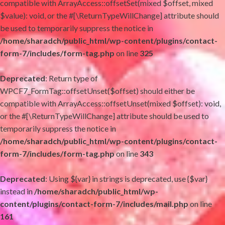
compatible with ArrayAccess::offsetSet(mixed $offset, mixed
$value): void, or the #[\ReturnTypeWillChange] attribute should
be used to temporarily suppress the notice in
/home/sharadch/public_html/wp-content/plugins/contact-
form-7/includes/form-tag.php
on line
325
Deprecated
: Return type of
WPCF7_FormTag::offsetUnset($offset) should either be
compatible with ArrayAccess::offsetUnset(mixed $offset): void,
or the #[\ReturnTypeWillChange] attribute should be used to
temporarily suppress the notice in
/home/sharadch/public_html/wp-content/plugins/contact-
form-7/includes/form-tag.php
on line
343
Deprecated
: Using ${var} in strings is deprecated, use {$var}
instead in
/home/sharadch/public_html/wp-
content/plugins/contact-form-7/includes/mail.php
on line
161