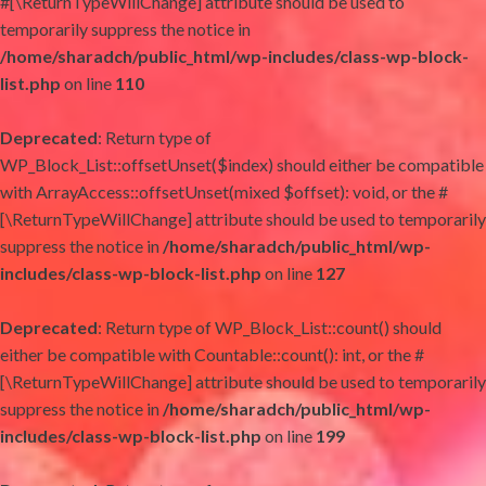
#[\ReturnTypeWillChange] attribute should be used to
temporarily suppress the notice in
/home/sharadch/public_html/wp-includes/class-wp-block-
list.php
on line
110
Deprecated
: Return type of
WP_Block_List::offsetUnset($index) should either be compatible
with ArrayAccess::offsetUnset(mixed $offset): void, or the #
[\ReturnTypeWillChange] attribute should be used to temporarily
suppress the notice in
/home/sharadch/public_html/wp-
includes/class-wp-block-list.php
on line
127
Deprecated
: Return type of WP_Block_List::count() should
either be compatible with Countable::count(): int, or the #
[\ReturnTypeWillChange] attribute should be used to temporarily
suppress the notice in
/home/sharadch/public_html/wp-
includes/class-wp-block-list.php
on line
199