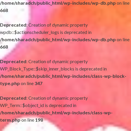
/home/sharadch/public_html/wp-includes/wp-db.php
on line
668
Deprecated
: Creation of dynamic property
wpdb::$actionscheduler_logs is deprecated in
/home/sharadch/public_html/wp-includes/wp-db.php
on line
668
Deprecated
: Creation of dynamic property
WP_Block_Type::$skip_inner_blocks is deprecated in
/home/sharadch/public_html/wp-includes/class-wp-block-
type.php
on line
347
Deprecated
: Creation of dynamic property
WP_Term::$object_id is deprecated in
/home/sharadch/public_html/wp-includes/class-wp-
term.php
on line
198