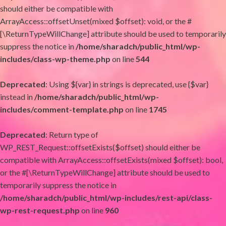
should either be compatible with
ArrayAccess::offsetUnset(mixed $offset): void, or the #
[\ReturnTypeWillChange] attribute should be used to temporarily
suppress the notice in
/home/sharadch/public_html/wp-
includes/class-wp-theme.php
on line
544
Deprecated
: Using ${var} in strings is deprecated, use {$var}
instead in
/home/sharadch/public_html/wp-
includes/comment-template.php
on line
1745
Deprecated
: Return type of
WP_REST_Request::offsetExists($offset) should either be
compatible with ArrayAccess::offsetExists(mixed $offset): bool,
or the #[\ReturnTypeWillChange] attribute should be used to
temporarily suppress the notice in
/home/sharadch/public_html/wp-includes/rest-api/class-
wp-rest-request.php
on line
960