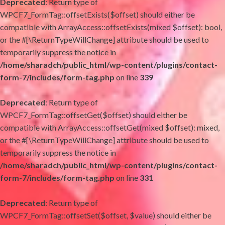
Deprecated
: Return type of
WPCF7_FormTag::offsetExists($offset) should either be
compatible with ArrayAccess::offsetExists(mixed $offset): bool,
or the #[\ReturnTypeWillChange] attribute should be used to
temporarily suppress the notice in
/home/sharadch/public_html/wp-content/plugins/contact-
form-7/includes/form-tag.php
on line
339
Deprecated
: Return type of
WPCF7_FormTag::offsetGet($offset) should either be
compatible with ArrayAccess::offsetGet(mixed $offset): mixed,
or the #[\ReturnTypeWillChange] attribute should be used to
temporarily suppress the notice in
/home/sharadch/public_html/wp-content/plugins/contact-
form-7/includes/form-tag.php
on line
331
Deprecated
: Return type of
WPCF7_FormTag::offsetSet($offset, $value) should either be