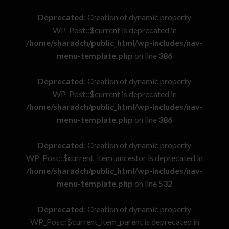
Deprecated
: Creation of dynamic property
WP_Post::$current is deprecated in
/home/sharadch/public_html/wp-includes/nav-
menu-template.php
on line
386
Deprecated
: Creation of dynamic property
WP_Post::$current is deprecated in
/home/sharadch/public_html/wp-includes/nav-
menu-template.php
on line
386
Deprecated
: Creation of dynamic property
WP_Post::$current_item_ancestor is deprecated in
/home/sharadch/public_html/wp-includes/nav-
menu-template.php
on line
532
Deprecated
: Creation of dynamic property
WP_Post::$current_item_parent is deprecated in