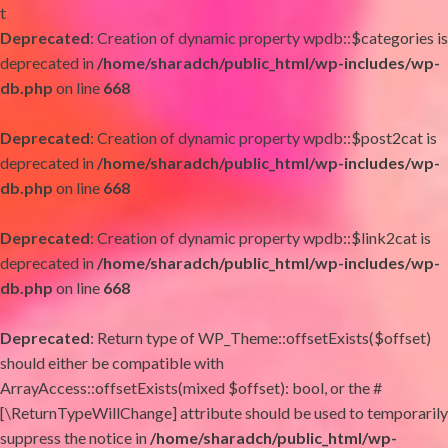
t
Deprecated
: Creation of dynamic property wpdb::$categories is
deprecated in
/home/sharadch/public_html/wp-includes/wp-
db.php
on line
668
Deprecated
: Creation of dynamic property wpdb::$post2cat is
deprecated in
/home/sharadch/public_html/wp-includes/wp-
db.php
on line
668
Deprecated
: Creation of dynamic property wpdb::$link2cat is
deprecated in
/home/sharadch/public_html/wp-includes/wp-
db.php
on line
668
Deprecated
: Return type of WP_Theme::offsetExists($offset)
should either be compatible with
ArrayAccess::offsetExists(mixed $offset): bool, or the #
[\ReturnTypeWillChange] attribute should be used to temporarily
suppress the notice in
/home/sharadch/public_html/wp-