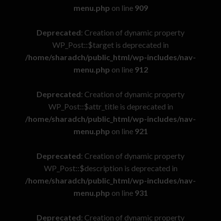
menu.php
on line
909
Deprecated
: Creation of dynamic property
WP_Post::$target is deprecated in
/home/sharadch/public_html/wp-includes/nav-
menu.php
on line
912
Deprecated
: Creation of dynamic property
WP_Post::$attr_title is deprecated in
/home/sharadch/public_html/wp-includes/nav-
menu.php
on line
921
Deprecated
: Creation of dynamic property
WP_Post::$description is deprecated in
/home/sharadch/public_html/wp-includes/nav-
menu.php
on line
931
Deprecated
: Creation of dynamic property