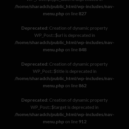
/home/sharadch/public_html/wp-includes/nav-
menu.php
on line
827
Deprecated
: Creation of dynamic property
WP_Post::$url is deprecated in
/home/sharadch/public_html/wp-includes/nav-
menu.php
on line
848
Deprecated
: Creation of dynamic property
WP_Post::$title is deprecated in
/home/sharadch/public_html/wp-includes/nav-
menu.php
on line
862
Deprecated
: Creation of dynamic property
WP_Post::$target is deprecated in
/home/sharadch/public_html/wp-includes/nav-
menu.php
on line
912