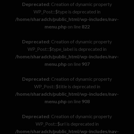
Deprecated
: Creation of dynamic property
WP_Post::$type is deprecated in
/home/sharadch/public_html/wp-includes/nav-
menu.php
on line
822
Deprecated
: Creation of dynamic property
WP_Post::$type_label is deprecated in
/home/sharadch/public_html/wp-includes/nav-
menu.php
on line
907
Deprecated
: Creation of dynamic property
WP_Post::$title is deprecated in
/home/sharadch/public_html/wp-includes/nav-
menu.php
on line
908
Deprecated
: Creation of dynamic property
WP_Post::$url is deprecated in
/home/sharadch/public_html/wp-includes/nav-