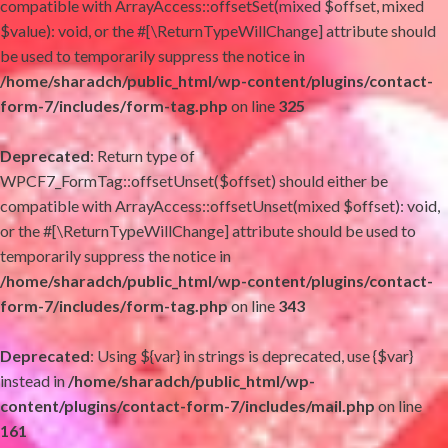
compatible with ArrayAccess::offsetSet(mixed $offset, mixed
$value): void, or the #[\ReturnTypeWillChange] attribute should
be used to temporarily suppress the notice in
/home/sharadch/public_html/wp-content/plugins/contact-
form-7/includes/form-tag.php
on line
325
Deprecated
: Return type of
WPCF7_FormTag::offsetUnset($offset) should either be
compatible with ArrayAccess::offsetUnset(mixed $offset): void,
or the #[\ReturnTypeWillChange] attribute should be used to
temporarily suppress the notice in
/home/sharadch/public_html/wp-content/plugins/contact-
form-7/includes/form-tag.php
on line
343
Deprecated
: Using ${var} in strings is deprecated, use {$var}
instead in
/home/sharadch/public_html/wp-
content/plugins/contact-form-7/includes/mail.php
on line
161