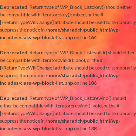
Deprecated
: Return type of WP_Block_List::key() should either
be compatible with Iterator::key(): mixed, or the #
[\ReturnTypeWillChange] attribute should be used to temporarily
suppress the notice in
/home/sharadch/public_html/wp-
includes/class-wp-block-list.php
on line
164
Deprecated
: Return type of WP_Block_List::valid() should either
be compatible with Iterator::valid(): bool, or the #
[\ReturnTypeWillChange] attribute should be used to temporarily
suppress the notice in
/home/sharadch/public_html/wp-
includes/class-wp-block-list.php
on line
186
Deprecated
: Return type of WP_Block_List::rewind() should
either be compatible with Iterator::rewind(): void, or the #
[\ReturnTypeWillChange] attribute should be used to temporarily
suppress the notice in
/home/sharadch/public_html/wp-
includes/class-wp-block-list.php
on line
138