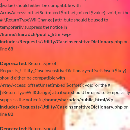
$value) should either be compatible with
ArrayAccess::offsetSet(mixed $offset, mixed $value): void, or the
#[\ReturnTypeWillChange] attribute should be used to
temporarily suppress the notice in
/home/sharadch/public_html/wp-
includes/Requests/Utility/CaseInsensitiveDictionary.php
on
line
68
Deprecated
: Return type of
Requests_Utility_CaseInsensitiveDictionary::offsetUnset($key)
should either be compatible with
ArrayAccess::offsetUnset(mixed $offset): void, or the #
[\ReturnTypeWillChange] attribute should be used to temporarily
suppress the notice in
/home/sharadch/public_html/wp-
includes/Requests/Utility/CaseInsensitiveDictionary.php
on
line
82
Deprecated
: Return type of