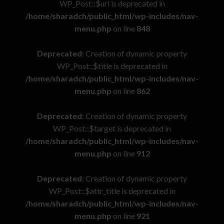
WP_Post::$url is deprecated in
/home/sharadch/public_html/wp-includes/nav-
menu.php
on line
848
Deprecated
: Creation of dynamic property
WP_Post::$title is deprecated in
/home/sharadch/public_html/wp-includes/nav-
menu.php
on line
862
Deprecated
: Creation of dynamic property
WP_Post::$target is deprecated in
/home/sharadch/public_html/wp-includes/nav-
menu.php
on line
912
Deprecated
: Creation of dynamic property
WP_Post::$attr_title is deprecated in
/home/sharadch/public_html/wp-includes/nav-
menu.php
on line
921