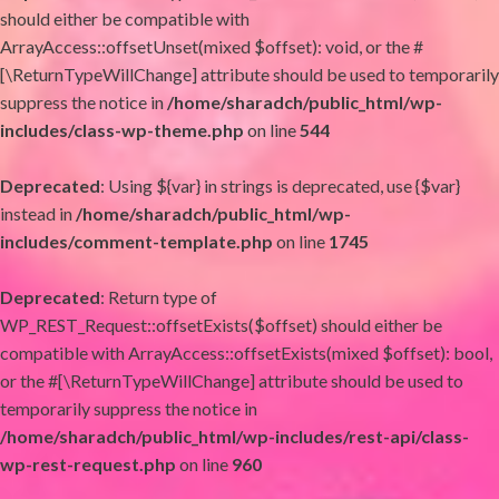
should either be compatible with
ArrayAccess::offsetUnset(mixed $offset): void, or the #
[\ReturnTypeWillChange] attribute should be used to temporarily
suppress the notice in
/home/sharadch/public_html/wp-
includes/class-wp-theme.php
on line
544
Deprecated
: Using ${var} in strings is deprecated, use {$var}
instead in
/home/sharadch/public_html/wp-
includes/comment-template.php
on line
1745
Deprecated
: Return type of
WP_REST_Request::offsetExists($offset) should either be
compatible with ArrayAccess::offsetExists(mixed $offset): bool,
or the #[\ReturnTypeWillChange] attribute should be used to
temporarily suppress the notice in
/home/sharadch/public_html/wp-includes/rest-api/class-
wp-rest-request.php
on line
960