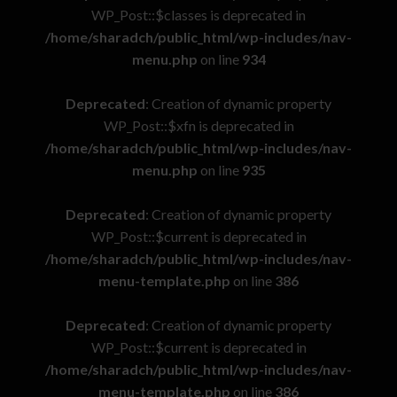
WP_Post::$classes is deprecated in
/home/sharadch/public_html/wp-includes/nav-
menu.php
on line
934
Deprecated
: Creation of dynamic property
WP_Post::$xfn is deprecated in
/home/sharadch/public_html/wp-includes/nav-
menu.php
on line
935
Deprecated
: Creation of dynamic property
WP_Post::$current is deprecated in
/home/sharadch/public_html/wp-includes/nav-
menu-template.php
on line
386
Deprecated
: Creation of dynamic property
WP_Post::$current is deprecated in
/home/sharadch/public_html/wp-includes/nav-
menu-template.php
on line
386