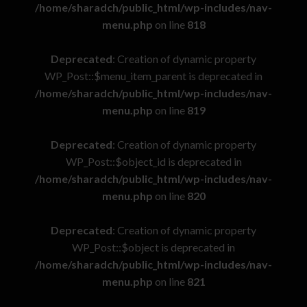
/home/sharadch/public_html/wp-includes/nav-
menu.php
on line
818
Deprecated
: Creation of dynamic property
WP_Post::$menu_item_parent is deprecated in
/home/sharadch/public_html/wp-includes/nav-
menu.php
on line
819
Deprecated
: Creation of dynamic property
WP_Post::$object_id is deprecated in
/home/sharadch/public_html/wp-includes/nav-
menu.php
on line
820
Deprecated
: Creation of dynamic property
WP_Post::$object is deprecated in
/home/sharadch/public_html/wp-includes/nav-
menu.php
on line
821