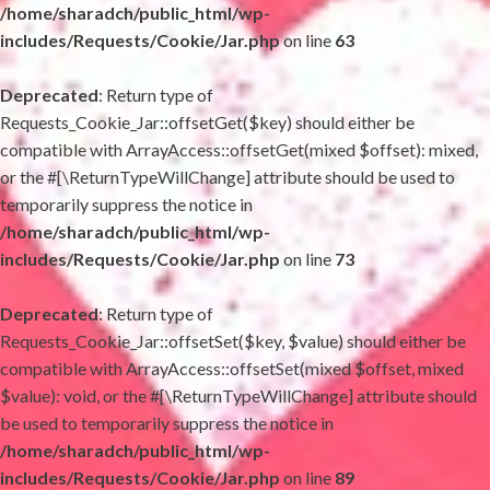
/home/sharadch/public_html/wp-
includes/Requests/Cookie/Jar.php
on line
63
Deprecated
: Return type of
Requests_Cookie_Jar::offsetGet($key) should either be
compatible with ArrayAccess::offsetGet(mixed $offset): mixed,
or the #[\ReturnTypeWillChange] attribute should be used to
temporarily suppress the notice in
/home/sharadch/public_html/wp-
includes/Requests/Cookie/Jar.php
on line
73
Deprecated
: Return type of
Requests_Cookie_Jar::offsetSet($key, $value) should either be
compatible with ArrayAccess::offsetSet(mixed $offset, mixed
$value): void, or the #[\ReturnTypeWillChange] attribute should
be used to temporarily suppress the notice in
/home/sharadch/public_html/wp-
includes/Requests/Cookie/Jar.php
on line
89