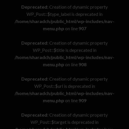
Deprecated
: Creation of dynamic property
WP_Post::$type_label is deprecated in
/home/sharadch/public_html/wp-includes/nav-
menu.php
on line
907
Deprecated
: Creation of dynamic property
WP_Post::$title is deprecated in
/home/sharadch/public_html/wp-includes/nav-
menu.php
on line
908
Deprecated
: Creation of dynamic property
WP_Post::$url is deprecated in
/home/sharadch/public_html/wp-includes/nav-
menu.php
on line
909
Deprecated
: Creation of dynamic property
WP_Post::$target is deprecated in