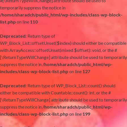
#[\ReturnTypeWillChange] attribute should be used to
temporarily suppress the notice in
/home/sharadch/public_html/wp-includes/class-wp-block-
list.php
on line
110
Deprecated
: Return type of
WP_Block_List::offsetUnset($index) should either be compatible
with ArrayAccess::offsetUnset(mixed $offset): void, or the #
[\ReturnTypeWillChange] attribute should be used to temporarily
suppress the notice in
/home/sharadch/public_html/wp-
includes/class-wp-block-list.php
on line
127
Deprecated
: Return type of WP_Block_List::count() should
either be compatible with Countable::count(): int, or the #
[\ReturnTypeWillChange] attribute should be used to temporarily
suppress the notice in
/home/sharadch/public_html/wp-
includes/class-wp-block-list.php
on line
199