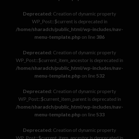
Deprecated
: Creation of dynamic property
WP_Post::$current is deprecated in
/home/sharadch/public_html/wp-includes/nav-
menu-template.php
on line
386
Deprecated
: Creation of dynamic property
WP_Post::$current_item_ancestor is deprecated in
/home/sharadch/public_html/wp-includes/nav-
menu-template.php
on line
532
Deprecated
: Creation of dynamic property
WP_Post::$current_item_parent is deprecated in
/home/sharadch/public_html/wp-includes/nav-
menu-template.php
on line
533
Deprecated
: Creation of dynamic property
WP_Post::$current_item_ancestor is deprecated in