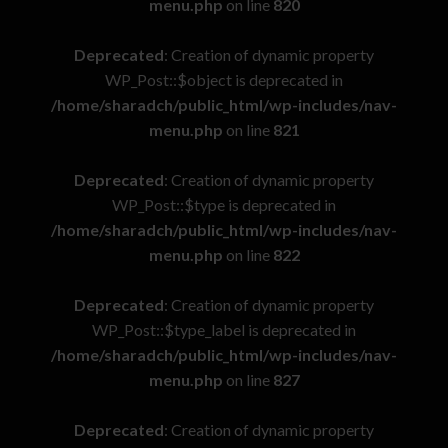
menu.php
on line
820
Deprecated
: Creation of dynamic property
WP_Post::$object is deprecated in
/home/sharadch/public_html/wp-includes/nav-
menu.php
on line
821
Deprecated
: Creation of dynamic property
WP_Post::$type is deprecated in
/home/sharadch/public_html/wp-includes/nav-
menu.php
on line
822
Deprecated
: Creation of dynamic property
WP_Post::$type_label is deprecated in
/home/sharadch/public_html/wp-includes/nav-
menu.php
on line
827
Deprecated
: Creation of dynamic property