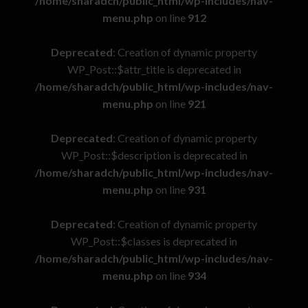
/home/sharadch/public_html/wp-includes/nav-
menu.php
on line
912
Deprecated
: Creation of dynamic property
WP_Post::$attr_title is deprecated in
/home/sharadch/public_html/wp-includes/nav-
menu.php
on line
921
Deprecated
: Creation of dynamic property
WP_Post::$description is deprecated in
/home/sharadch/public_html/wp-includes/nav-
menu.php
on line
931
Deprecated
: Creation of dynamic property
WP_Post::$classes is deprecated in
/home/sharadch/public_html/wp-includes/nav-
menu.php
on line
934