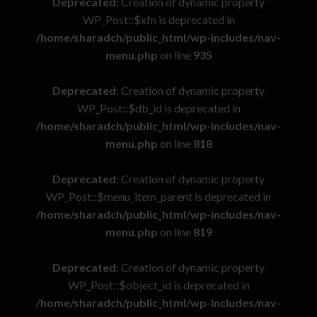
Deprecated
: Creation of dynamic property
WP_Post::$xfn is deprecated in
/home/sharadch/public_html/wp-includes/nav-
menu.php
on line
935
Deprecated
: Creation of dynamic property
WP_Post::$db_id is deprecated in
/home/sharadch/public_html/wp-includes/nav-
menu.php
on line
818
Deprecated
: Creation of dynamic property
WP_Post::$menu_item_parent is deprecated in
/home/sharadch/public_html/wp-includes/nav-
menu.php
on line
819
Deprecated
: Creation of dynamic property
WP_Post::$object_id is deprecated in
/home/sharadch/public_html/wp-includes/nav-