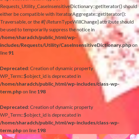
Requests_Utility_CaseInsensitiveDictionary::getIterator() should
either be compatible with IteratorAggregate::getIterator():
Traversable, or the #[\ReturnTypeWillChange] attribute should
be used to temporarily suppress the notice in
/home/sharadch/public_html/wp-
includes/Requests/Utility/CaseInsensitiveDictionary.php
on
line
91
Deprecated
: Creation of dynamic property
WP_Term::$object_id is deprecated in
/home/sharadch/public_html/wp-includes/class-wp-
term.php
on line
198
Deprecated
: Creation of dynamic property
WP_Term::$object_id is deprecated in
/home/sharadch/public_html/wp-includes/class-wp-
term.php
on line
198