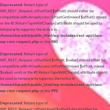
Deprecated
: Return type of
WP_REST_Request::offsetGet($offset) should either be
compatible with ArrayAccess::offsetGet(mixed $offset): mixed,
or the #[\ReturnTypeWillChange] attribute should be used to
temporarily suppress the notice in
/home/sharadch/public_html/wp-includes/rest-api/class-
wp-rest-request.php
on line
980
Deprecated
: Return type of
WP_REST_Request::offsetSet($offset, $value) should either be
compatible with ArrayAccess::offsetSet(mixed $offset, mixed
$value): void, or the #[\ReturnTypeWillChange] attribute should
be used to temporarily suppress the notice in
/home/sharadch/public_html/wp-includes/rest-api/class-
wp-rest-request.php
on line
992
Deprecated
: Return type of
WP_REST_Request::offsetUnset($offset) should either be