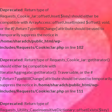
Deprecated
: Return type of
Requests_Cookie_Jar::offsetUnset($key) should either be
compatible with ArrayAccess::offsetUnset(mixed $offset): void,
or the #[\ReturnTypeWillChange] attribute should be used to
temporarily suppress the notice in
/home/sharadch/public_html/wp-
includes/Requests/Cookie/Jar.php
on line
102
Deprecated
: Return type of Requests_Cookie_Jar::getIterator()
should either be compatible with
IteratorAggregate::getIterator(): Traversable, or the #
[\ReturnTypeWillChange] attribute should be used to temporarily
suppress the notice in
/home/sharadch/public_html/wp-
includes/Requests/Cookie/Jar.php
on line
111
Deprecated
: Return type of
Requests_Utility_CaseInsensitiveDictionary::offsetExists($key)