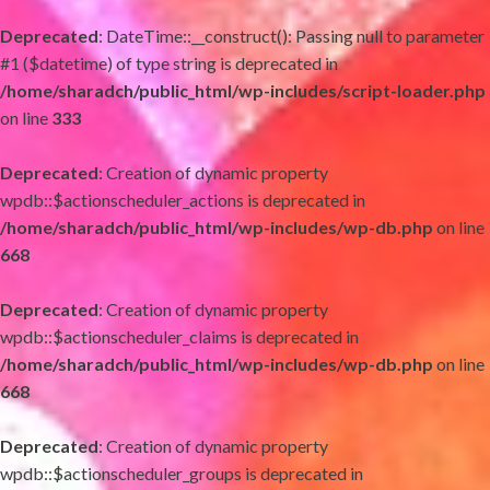
Deprecated
: DateTime::__construct(): Passing null to parameter
#1 ($datetime) of type string is deprecated in
/home/sharadch/public_html/wp-includes/script-loader.php
on line
333
Deprecated
: Creation of dynamic property
wpdb::$actionscheduler_actions is deprecated in
/home/sharadch/public_html/wp-includes/wp-db.php
on line
668
Deprecated
: Creation of dynamic property
wpdb::$actionscheduler_claims is deprecated in
/home/sharadch/public_html/wp-includes/wp-db.php
on line
668
Deprecated
: Creation of dynamic property
wpdb::$actionscheduler_groups is deprecated in