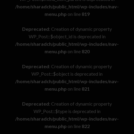
/home/sharadch/public_html/wp-includes/nav-
menu.php
on line
819
Deprecated
: Creation of dynamic property
WP_Post::$object_id is deprecated in
/home/sharadch/public_html/wp-includes/nav-
menu.php
on line
820
Deprecated
: Creation of dynamic property
WP_Post::$object is deprecated in
/home/sharadch/public_html/wp-includes/nav-
menu.php
on line
821
Deprecated
: Creation of dynamic property
WP_Post::$type is deprecated in
/home/sharadch/public_html/wp-includes/nav-
menu.php
on line
822