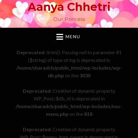
Aanya Chhetri
Our Princess
MENU
Deprecated
: ltrim(): Passing null to parameter #1
($string) of type string is deprecated in
/home/sharadch/public_html/wp-includes/wp-
db.php
on line
3030
Deprecated
: Creation of dynamic property
WP_Post::$db_id is deprecated in
/home/sharadch/public_html/wp-includes/nav-
menu.php
on line
818
Deprecated
: Creation of dynamic property
WP_Post::$menu_item_parent is deprecated in