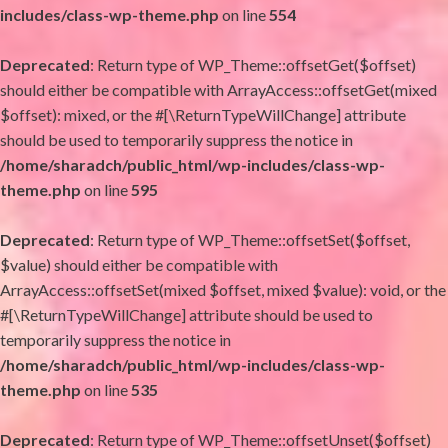
includes/class-wp-theme.php
on line
554
Deprecated
: Return type of WP_Theme::offsetGet($offset)
should either be compatible with ArrayAccess::offsetGet(mixed
$offset): mixed, or the #[\ReturnTypeWillChange] attribute
should be used to temporarily suppress the notice in
/home/sharadch/public_html/wp-includes/class-wp-
theme.php
on line
595
Deprecated
: Return type of WP_Theme::offsetSet($offset,
$value) should either be compatible with
ArrayAccess::offsetSet(mixed $offset, mixed $value): void, or the
#[\ReturnTypeWillChange] attribute should be used to
temporarily suppress the notice in
/home/sharadch/public_html/wp-includes/class-wp-
theme.php
on line
535
Deprecated
: Return type of WP_Theme::offsetUnset($offset)