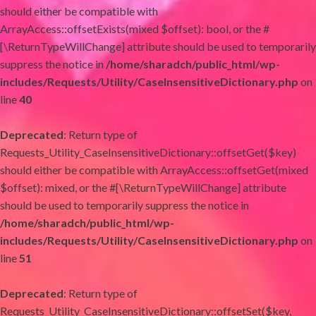
should either be compatible with
ArrayAccess::offsetExists(mixed $offset): bool, or the #
[\ReturnTypeWillChange] attribute should be used to temporarily
suppress the notice in
/home/sharadch/public_html/wp-
includes/Requests/Utility/CaseInsensitiveDictionary.php
on
line
40
Deprecated
: Return type of
Requests_Utility_CaseInsensitiveDictionary::offsetGet($key)
should either be compatible with ArrayAccess::offsetGet(mixed
$offset): mixed, or the #[\ReturnTypeWillChange] attribute
should be used to temporarily suppress the notice in
/home/sharadch/public_html/wp-
includes/Requests/Utility/CaseInsensitiveDictionary.php
on
line
51
Deprecated
: Return type of
Requests_Utility_CaseInsensitiveDictionary::offsetSet($key,