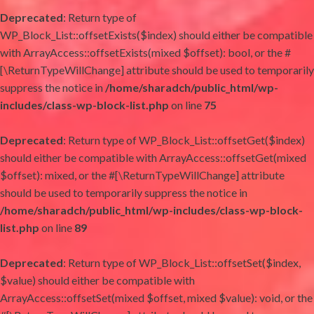
Deprecated
: Return type of
WP_Block_List::offsetExists($index) should either be compatible
with ArrayAccess::offsetExists(mixed $offset): bool, or the #
[\ReturnTypeWillChange] attribute should be used to temporarily
suppress the notice in
/home/sharadch/public_html/wp-
includes/class-wp-block-list.php
on line
75
Deprecated
: Return type of WP_Block_List::offsetGet($index)
should either be compatible with ArrayAccess::offsetGet(mixed
$offset): mixed, or the #[\ReturnTypeWillChange] attribute
should be used to temporarily suppress the notice in
/home/sharadch/public_html/wp-includes/class-wp-block-
list.php
on line
89
Deprecated
: Return type of WP_Block_List::offsetSet($index,
$value) should either be compatible with
ArrayAccess::offsetSet(mixed $offset, mixed $value): void, or the