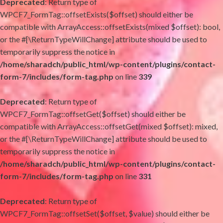
Deprecated
: Return type of
WPCF7_FormTag::offsetExists($offset) should either be
compatible with ArrayAccess::offsetExists(mixed $offset): bool,
or the #[\ReturnTypeWillChange] attribute should be used to
temporarily suppress the notice in
/home/sharadch/public_html/wp-content/plugins/contact-
form-7/includes/form-tag.php
on line
339
Deprecated
: Return type of
WPCF7_FormTag::offsetGet($offset) should either be
compatible with ArrayAccess::offsetGet(mixed $offset): mixed,
or the #[\ReturnTypeWillChange] attribute should be used to
temporarily suppress the notice in
/home/sharadch/public_html/wp-content/plugins/contact-
form-7/includes/form-tag.php
on line
331
Deprecated
: Return type of
WPCF7_FormTag::offsetSet($offset, $value) should either be