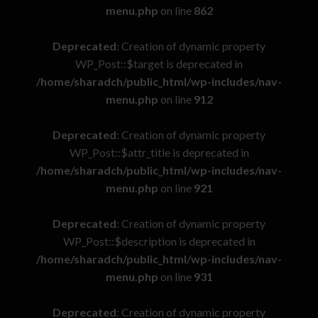
menu.php
on line
862
Deprecated
: Creation of dynamic property
WP_Post::$target is deprecated in
/home/sharadch/public_html/wp-includes/nav-
menu.php
on line
912
Deprecated
: Creation of dynamic property
WP_Post::$attr_title is deprecated in
/home/sharadch/public_html/wp-includes/nav-
menu.php
on line
921
Deprecated
: Creation of dynamic property
WP_Post::$description is deprecated in
/home/sharadch/public_html/wp-includes/nav-
menu.php
on line
931
Deprecated
: Creation of dynamic property