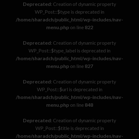
Deprecated
: Creation of dynamic property
WP_Post::$type is deprecated in
/home/sharadch/public_html/wp-includes/nav-
menu.php
on line
822
Deprecated
: Creation of dynamic property
WP_Post::$type_label is deprecated in
/home/sharadch/public_html/wp-includes/nav-
menu.php
on line
827
Deprecated
: Creation of dynamic property
WP_Post::$url is deprecated in
/home/sharadch/public_html/wp-includes/nav-
menu.php
on line
848
Deprecated
: Creation of dynamic property
WP_Post::$title is deprecated in
/home/sharadch/public_html/wp-includes/nav-