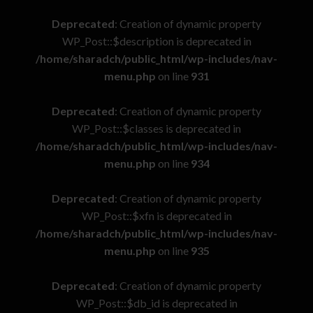
Deprecated
: Creation of dynamic property
WP_Post::$description is deprecated in
/home/sharadch/public_html/wp-includes/nav-
menu.php
on line
931
Deprecated
: Creation of dynamic property
WP_Post::$classes is deprecated in
/home/sharadch/public_html/wp-includes/nav-
menu.php
on line
934
Deprecated
: Creation of dynamic property
WP_Post::$xfn is deprecated in
/home/sharadch/public_html/wp-includes/nav-
menu.php
on line
935
Deprecated
: Creation of dynamic property
WP_Post::$db_id is deprecated in