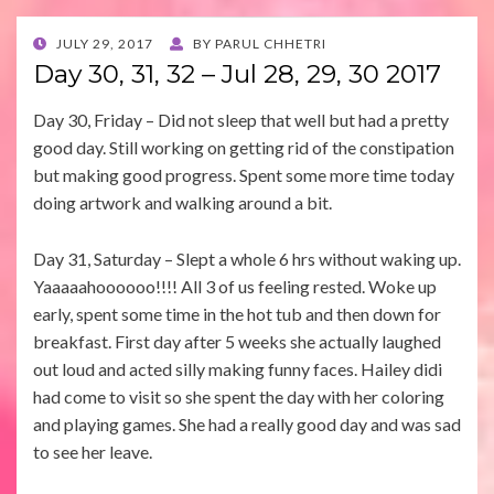
POSTED
JULY 29, 2017
BY
PARUL CHHETRI
ON
Day 30, 31, 32 – Jul 28, 29, 30 2017
Day 30, Friday – Did not sleep that well but had a pretty
good day. Still working on getting rid of the constipation
but making good progress. Spent some more time today
doing artwork and walking around a bit.
Day 31, Saturday – Slept a whole 6 hrs without waking up.
Yaaaaahoooooo!!!! All 3 of us feeling rested. Woke up
early, spent some time in the hot tub and then down for
breakfast. First day after 5 weeks she actually laughed
out loud and acted silly making funny faces. Hailey didi
had come to visit so she spent the day with her coloring
and playing games. She had a really good day and was sad
to see her leave.