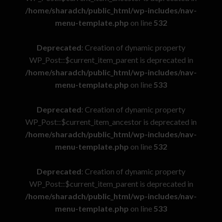
/home/sharadch/public_html/wp-includes/nav-
menu-template.php
on line
532
Deprecated
: Creation of dynamic property
WP_Post::$current_item_parent is deprecated in
/home/sharadch/public_html/wp-includes/nav-
menu-template.php
on line
533
Deprecated
: Creation of dynamic property
WP_Post::$current_item_ancestor is deprecated in
/home/sharadch/public_html/wp-includes/nav-
menu-template.php
on line
532
Deprecated
: Creation of dynamic property
WP_Post::$current_item_parent is deprecated in
/home/sharadch/public_html/wp-includes/nav-
menu-template.php
on line
533