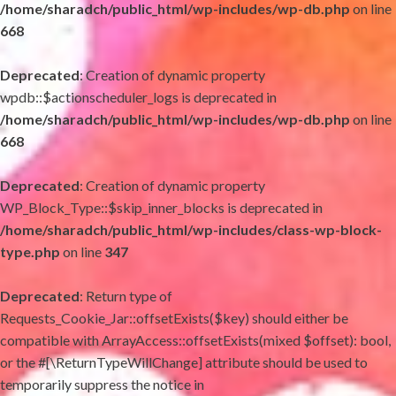
/home/sharadch/public_html/wp-includes/wp-db.php
on line
668
Deprecated
: Creation of dynamic property
wpdb::$actionscheduler_logs is deprecated in
/home/sharadch/public_html/wp-includes/wp-db.php
on line
668
Deprecated
: Creation of dynamic property
WP_Block_Type::$skip_inner_blocks is deprecated in
/home/sharadch/public_html/wp-includes/class-wp-block-
type.php
on line
347
Deprecated
: Return type of
Requests_Cookie_Jar::offsetExists($key) should either be
compatible with ArrayAccess::offsetExists(mixed $offset): bool,
or the #[\ReturnTypeWillChange] attribute should be used to
temporarily suppress the notice in