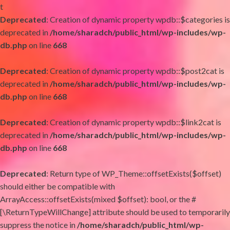
t
Deprecated
: Creation of dynamic property wpdb::$categories is
deprecated in
/home/sharadch/public_html/wp-includes/wp-
db.php
on line
668
Deprecated
: Creation of dynamic property wpdb::$post2cat is
deprecated in
/home/sharadch/public_html/wp-includes/wp-
db.php
on line
668
Deprecated
: Creation of dynamic property wpdb::$link2cat is
deprecated in
/home/sharadch/public_html/wp-includes/wp-
db.php
on line
668
Deprecated
: Return type of WP_Theme::offsetExists($offset)
should either be compatible with
ArrayAccess::offsetExists(mixed $offset): bool, or the #
[\ReturnTypeWillChange] attribute should be used to temporarily
suppress the notice in
/home/sharadch/public_html/wp-