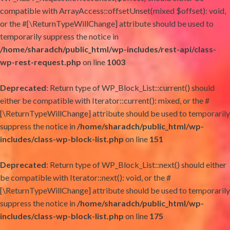
compatible with ArrayAccess::offsetUnset(mixed $offset): void,
or the #[\ReturnTypeWillChange] attribute should be used to
temporarily suppress the notice in
/home/sharadch/public_html/wp-includes/rest-api/class-
wp-rest-request.php
on line
1003
Deprecated
: Return type of WP_Block_List::current() should
either be compatible with Iterator::current(): mixed, or the #
[\ReturnTypeWillChange] attribute should be used to temporarily
suppress the notice in
/home/sharadch/public_html/wp-
includes/class-wp-block-list.php
on line
151
Deprecated
: Return type of WP_Block_List::next() should either
be compatible with Iterator::next(): void, or the #
[\ReturnTypeWillChange] attribute should be used to temporarily
suppress the notice in
/home/sharadch/public_html/wp-
includes/class-wp-block-list.php
on line
175