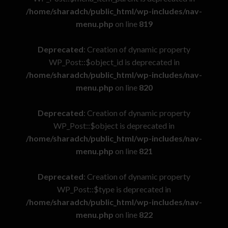
/home/sharadch/public_html/wp-includes/nav-
menu.php
on line
819
Deprecated
: Creation of dynamic property
WP_Post::$object_id is deprecated in
/home/sharadch/public_html/wp-includes/nav-
menu.php
on line
820
Deprecated
: Creation of dynamic property
WP_Post::$object is deprecated in
/home/sharadch/public_html/wp-includes/nav-
menu.php
on line
821
Deprecated
: Creation of dynamic property
WP_Post::$type is deprecated in
/home/sharadch/public_html/wp-includes/nav-
menu.php
on line
822