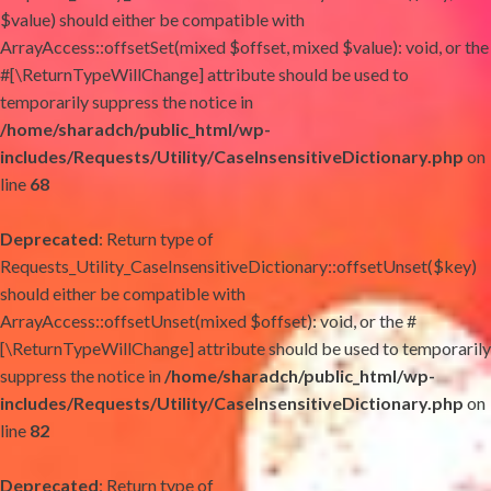
$value) should either be compatible with
ArrayAccess::offsetSet(mixed $offset, mixed $value): void, or the
#[\ReturnTypeWillChange] attribute should be used to
temporarily suppress the notice in
/home/sharadch/public_html/wp-
includes/Requests/Utility/CaseInsensitiveDictionary.php
on
line
68
Deprecated
: Return type of
Requests_Utility_CaseInsensitiveDictionary::offsetUnset($key)
should either be compatible with
ArrayAccess::offsetUnset(mixed $offset): void, or the #
[\ReturnTypeWillChange] attribute should be used to temporarily
suppress the notice in
/home/sharadch/public_html/wp-
includes/Requests/Utility/CaseInsensitiveDictionary.php
on
line
82
Deprecated
: Return type of