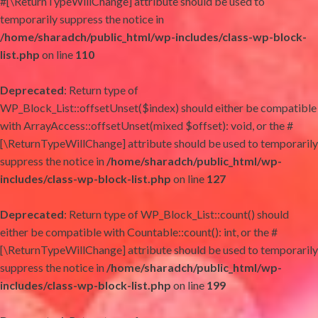
#[\ReturnTypeWillChange] attribute should be used to
temporarily suppress the notice in
/home/sharadch/public_html/wp-includes/class-wp-block-
list.php
on line
110
Deprecated
: Return type of
WP_Block_List::offsetUnset($index) should either be compatible
with ArrayAccess::offsetUnset(mixed $offset): void, or the #
[\ReturnTypeWillChange] attribute should be used to temporarily
suppress the notice in
/home/sharadch/public_html/wp-
includes/class-wp-block-list.php
on line
127
Deprecated
: Return type of WP_Block_List::count() should
either be compatible with Countable::count(): int, or the #
[\ReturnTypeWillChange] attribute should be used to temporarily
suppress the notice in
/home/sharadch/public_html/wp-
includes/class-wp-block-list.php
on line
199