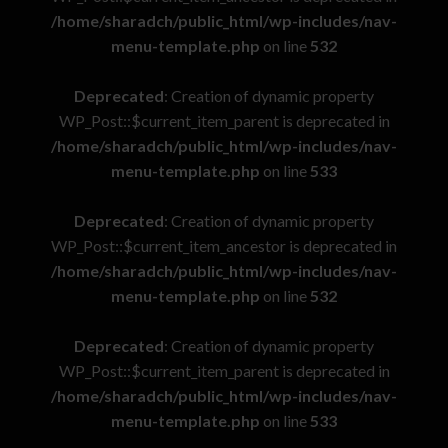
/home/sharadch/public_html/wp-includes/nav-
menu-template.php
on line
532
Deprecated
: Creation of dynamic property
WP_Post::$current_item_parent is deprecated in
/home/sharadch/public_html/wp-includes/nav-
menu-template.php
on line
533
Deprecated
: Creation of dynamic property
WP_Post::$current_item_ancestor is deprecated in
/home/sharadch/public_html/wp-includes/nav-
menu-template.php
on line
532
Deprecated
: Creation of dynamic property
WP_Post::$current_item_parent is deprecated in
/home/sharadch/public_html/wp-includes/nav-
menu-template.php
on line
533