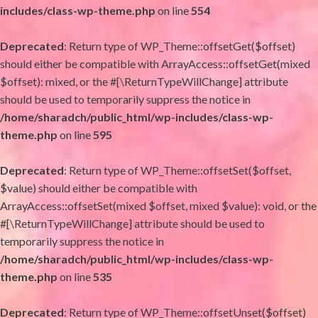
includes/class-wp-theme.php
on line
554
Deprecated
: Return type of WP_Theme::offsetGet($offset)
should either be compatible with ArrayAccess::offsetGet(mixed
$offset): mixed, or the #[\ReturnTypeWillChange] attribute
should be used to temporarily suppress the notice in
/home/sharadch/public_html/wp-includes/class-wp-
theme.php
on line
595
Deprecated
: Return type of WP_Theme::offsetSet($offset,
$value) should either be compatible with
ArrayAccess::offsetSet(mixed $offset, mixed $value): void, or the
#[\ReturnTypeWillChange] attribute should be used to
temporarily suppress the notice in
/home/sharadch/public_html/wp-includes/class-wp-
theme.php
on line
535
Deprecated
: Return type of WP_Theme::offsetUnset($offset)