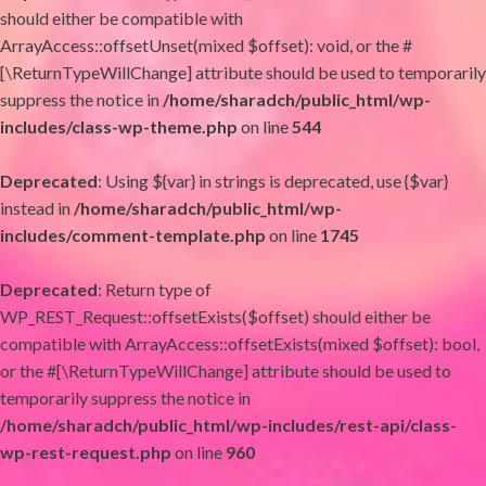
should either be compatible with
ArrayAccess::offsetUnset(mixed $offset): void, or the #
[\ReturnTypeWillChange] attribute should be used to temporarily
suppress the notice in
/home/sharadch/public_html/wp-
includes/class-wp-theme.php
on line
544
Deprecated
: Using ${var} in strings is deprecated, use {$var}
instead in
/home/sharadch/public_html/wp-
includes/comment-template.php
on line
1745
Deprecated
: Return type of
WP_REST_Request::offsetExists($offset) should either be
compatible with ArrayAccess::offsetExists(mixed $offset): bool,
or the #[\ReturnTypeWillChange] attribute should be used to
temporarily suppress the notice in
/home/sharadch/public_html/wp-includes/rest-api/class-
wp-rest-request.php
on line
960