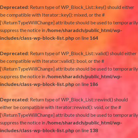
Deprecated
: Return type of WP_Block_List::key() should either
be compatible with Iterator::key(): mixed, or the #
[\ReturnTypeWillChange] attribute should be used to temporarily
suppress the notice in
/home/sharadch/public_html/wp-
includes/class-wp-block-list.php
on line
164
Deprecated
: Return type of WP_Block_List::valid() should either
be compatible with Iterator::valid(): bool, or the #
[\ReturnTypeWillChange] attribute should be used to temporarily
suppress the notice in
/home/sharadch/public_html/wp-
includes/class-wp-block-list.php
on line
186
Deprecated
: Return type of WP_Block_List::rewind() should
either be compatible with Iterator::rewind(): void, or the #
[\ReturnTypeWillChange] attribute should be used to temporarily
suppress the notice in
/home/sharadch/public_html/wp-
includes/class-wp-block-list.php
on line
138