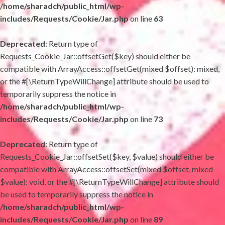
/home/sharadch/public_html/wp-
includes/Requests/Cookie/Jar.php
on line
63
Deprecated
: Return type of
Requests_Cookie_Jar::offsetGet($key) should either be
compatible with ArrayAccess::offsetGet(mixed $offset): mixed,
or the #[\ReturnTypeWillChange] attribute should be used to
temporarily suppress the notice in
/home/sharadch/public_html/wp-
includes/Requests/Cookie/Jar.php
on line
73
Deprecated
: Return type of
Requests_Cookie_Jar::offsetSet($key, $value) should either be
compatible with ArrayAccess::offsetSet(mixed $offset, mixed
$value): void, or the #[\ReturnTypeWillChange] attribute should
be used to temporarily suppress the notice in
/home/sharadch/public_html/wp-
includes/Requests/Cookie/Jar.php
on line
89