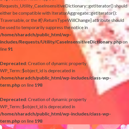
Requests_Utility_CaseInsensitiveDictionary::getIterator() should
either be compatible with IteratorAggregate::getIterator():
Traversable, or the #[\ReturnTypeWillChange] attribute should
be used to temporarily suppress the notice in
/home/sharadch/public_html/wp-
includes/Requests/Utility/CaseInsensitiveDictionary.php
on
line
91
Deprecated
: Creation of dynamic property
WP_Term::$object_id is deprecated in
/home/sharadch/public_html/wp-includes/class-wp-
term.php
on line
198
Deprecated
: Creation of dynamic property
WP_Term::$object_id is deprecated in
/home/sharadch/public_html/wp-includes/class-wp-
term.php
on line
198