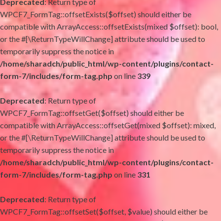
Deprecated
: Return type of
WPCF7_FormTag::offsetExists($offset) should either be
compatible with ArrayAccess::offsetExists(mixed $offset): bool,
or the #[\ReturnTypeWillChange] attribute should be used to
temporarily suppress the notice in
/home/sharadch/public_html/wp-content/plugins/contact-
form-7/includes/form-tag.php
on line
339
Deprecated
: Return type of
WPCF7_FormTag::offsetGet($offset) should either be
compatible with ArrayAccess::offsetGet(mixed $offset): mixed,
or the #[\ReturnTypeWillChange] attribute should be used to
temporarily suppress the notice in
/home/sharadch/public_html/wp-content/plugins/contact-
form-7/includes/form-tag.php
on line
331
Deprecated
: Return type of
WPCF7_FormTag::offsetSet($offset, $value) should either be