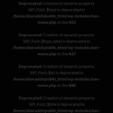
Deprecated
: Creation of dynamic property
WP_Post::$type is deprecated in
/home/sharadch/public_html/wp-includes/nav-
menu.php
on line
822
Deprecated
: Creation of dynamic property
WP_Post::$type_label is deprecated in
/home/sharadch/public_html/wp-includes/nav-
menu.php
on line
827
Deprecated
: Creation of dynamic property
WP_Post::$url is deprecated in
/home/sharadch/public_html/wp-includes/nav-
menu.php
on line
848
Deprecated
: Creation of dynamic property
WP_Post::$title is deprecated in
/home/sharadch/public_html/wp-includes/nav-