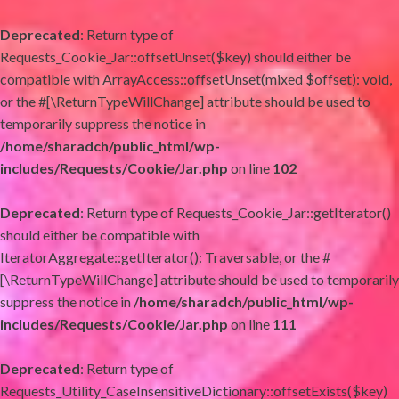
Deprecated
: Return type of
Requests_Cookie_Jar::offsetUnset($key) should either be
compatible with ArrayAccess::offsetUnset(mixed $offset): void,
or the #[\ReturnTypeWillChange] attribute should be used to
temporarily suppress the notice in
/home/sharadch/public_html/wp-
includes/Requests/Cookie/Jar.php
on line
102
Deprecated
: Return type of Requests_Cookie_Jar::getIterator()
should either be compatible with
IteratorAggregate::getIterator(): Traversable, or the #
[\ReturnTypeWillChange] attribute should be used to temporarily
suppress the notice in
/home/sharadch/public_html/wp-
includes/Requests/Cookie/Jar.php
on line
111
Deprecated
: Return type of
Requests_Utility_CaseInsensitiveDictionary::offsetExists($key)