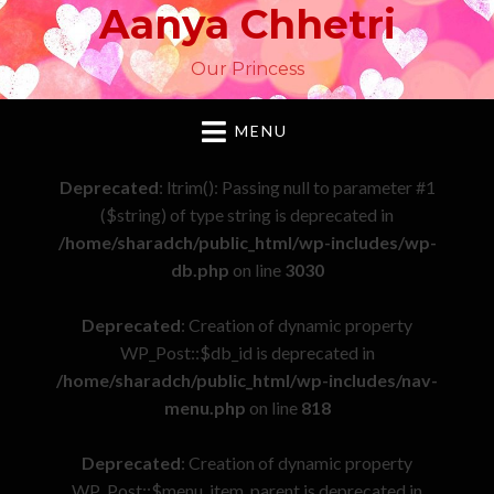
Aanya Chhetri
Our Princess
MENU
Deprecated
: ltrim(): Passing null to parameter #1
($string) of type string is deprecated in
/home/sharadch/public_html/wp-includes/wp-
db.php
on line
3030
Deprecated
: Creation of dynamic property
WP_Post::$db_id is deprecated in
/home/sharadch/public_html/wp-includes/nav-
menu.php
on line
818
Deprecated
: Creation of dynamic property
WP_Post::$menu_item_parent is deprecated in