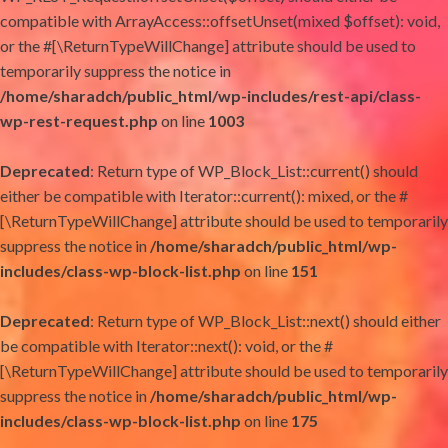
compatible with ArrayAccess::offsetUnset(mixed $offset): void,
or the #[\ReturnTypeWillChange] attribute should be used to
temporarily suppress the notice in
/home/sharadch/public_html/wp-includes/rest-api/class-
wp-rest-request.php
on line
1003
Deprecated
: Return type of WP_Block_List::current() should
either be compatible with Iterator::current(): mixed, or the #
[\ReturnTypeWillChange] attribute should be used to temporarily
suppress the notice in
/home/sharadch/public_html/wp-
includes/class-wp-block-list.php
on line
151
Deprecated
: Return type of WP_Block_List::next() should either
be compatible with Iterator::next(): void, or the #
[\ReturnTypeWillChange] attribute should be used to temporarily
suppress the notice in
/home/sharadch/public_html/wp-
includes/class-wp-block-list.php
on line
175