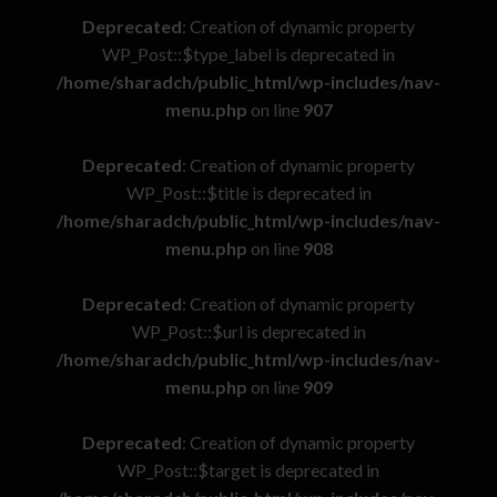
Deprecated
: Creation of dynamic property
WP_Post::$type_label is deprecated in
/home/sharadch/public_html/wp-includes/nav-
menu.php
on line
907
Deprecated
: Creation of dynamic property
WP_Post::$title is deprecated in
/home/sharadch/public_html/wp-includes/nav-
menu.php
on line
908
Deprecated
: Creation of dynamic property
WP_Post::$url is deprecated in
/home/sharadch/public_html/wp-includes/nav-
menu.php
on line
909
Deprecated
: Creation of dynamic property
WP_Post::$target is deprecated in