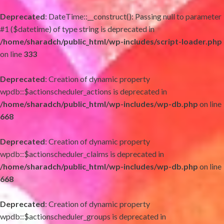
Deprecated
: DateTime::__construct(): Passing null to parameter
#1 ($datetime) of type string is deprecated in
/home/sharadch/public_html/wp-includes/script-loader.php
on line
333
Deprecated
: Creation of dynamic property
wpdb::$actionscheduler_actions is deprecated in
/home/sharadch/public_html/wp-includes/wp-db.php
on line
668
Deprecated
: Creation of dynamic property
wpdb::$actionscheduler_claims is deprecated in
/home/sharadch/public_html/wp-includes/wp-db.php
on line
668
Deprecated
: Creation of dynamic property
wpdb::$actionscheduler_groups is deprecated in