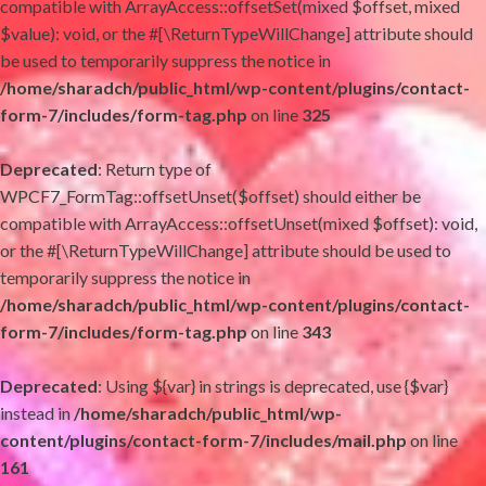
compatible with ArrayAccess::offsetSet(mixed $offset, mixed
$value): void, or the #[\ReturnTypeWillChange] attribute should
be used to temporarily suppress the notice in
/home/sharadch/public_html/wp-content/plugins/contact-
form-7/includes/form-tag.php
on line
325
Deprecated
: Return type of
WPCF7_FormTag::offsetUnset($offset) should either be
compatible with ArrayAccess::offsetUnset(mixed $offset): void,
or the #[\ReturnTypeWillChange] attribute should be used to
temporarily suppress the notice in
/home/sharadch/public_html/wp-content/plugins/contact-
form-7/includes/form-tag.php
on line
343
Deprecated
: Using ${var} in strings is deprecated, use {$var}
instead in
/home/sharadch/public_html/wp-
content/plugins/contact-form-7/includes/mail.php
on line
161