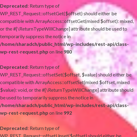
Deprecated
: Return type of
WP_REST_Request::offsetGet($offset) should either be
compatible with ArrayAccess::offsetGet(mixed $offset): mixed,
or the #[\ReturnTypeWillChange] attribute should be used to
temporarily suppress the notice in
/home/sharadch/public_html/wp-includes/rest-api/class-
wp-rest-request.php
on line
980
Deprecated
: Return type of
WP_REST_Request::offsetSet($offset, $value) should either be
compatible with ArrayAccess::offsetSet(mixed $offset, mixed
$value): void, or the #[\ReturnTypeWillChange] attribute should
be used to temporarily suppress the notice in
/home/sharadch/public_html/wp-includes/rest-api/class-
wp-rest-request.php
on line
992
Deprecated
: Return type of
WP_REST_Request::offsetUnset($offset) should either be