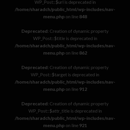
WP_Post::$url is deprecated in
/home/sharadch/public_html/wp-includes/nav-
menu.php
on line
848
Deprecated
: Creation of dynamic property
WP_Post::$title is deprecated in
/home/sharadch/public_html/wp-includes/nav-
menu.php
on line
862
Deprecated
: Creation of dynamic property
WP_Post::$target is deprecated in
/home/sharadch/public_html/wp-includes/nav-
menu.php
on line
912
Deprecated
: Creation of dynamic property
WP_Post::$attr_title is deprecated in
/home/sharadch/public_html/wp-includes/nav-
menu.php
on line
921