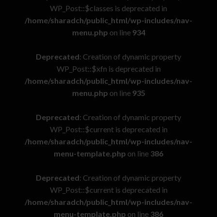
WP_Post::$classes is deprecated in
/home/sharadch/public_html/wp-includes/nav-
menu.php
on line
934
Deprecated
: Creation of dynamic property
WP_Post::$xfn is deprecated in
/home/sharadch/public_html/wp-includes/nav-
menu.php
on line
935
Deprecated
: Creation of dynamic property
WP_Post::$current is deprecated in
/home/sharadch/public_html/wp-includes/nav-
menu-template.php
on line
386
Deprecated
: Creation of dynamic property
WP_Post::$current is deprecated in
/home/sharadch/public_html/wp-includes/nav-
menu-template.php
on line
386