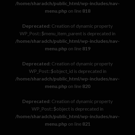
/home/sharadch/public_html/wp-includes/nav-
menu.php
on line
818
Deprecated
: Creation of dynamic property
WP_Post::$menu_item_parent is deprecated in
/home/sharadch/public_html/wp-includes/nav-
menu.php
on line
819
Deprecated
: Creation of dynamic property
WP_Post::$object_id is deprecated in
/home/sharadch/public_html/wp-includes/nav-
menu.php
on line
820
Deprecated
: Creation of dynamic property
WP_Post::$object is deprecated in
/home/sharadch/public_html/wp-includes/nav-
menu.php
on line
821