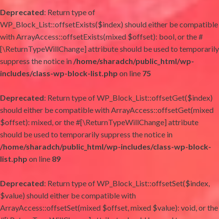
Deprecated
: Return type of
WP_Block_List::offsetExists($index) should either be compatible
with ArrayAccess::offsetExists(mixed $offset): bool, or the #
[\ReturnTypeWillChange] attribute should be used to temporarily
suppress the notice in
/home/sharadch/public_html/wp-
includes/class-wp-block-list.php
on line
75
Deprecated
: Return type of WP_Block_List::offsetGet($index)
should either be compatible with ArrayAccess::offsetGet(mixed
$offset): mixed, or the #[\ReturnTypeWillChange] attribute
should be used to temporarily suppress the notice in
/home/sharadch/public_html/wp-includes/class-wp-block-
list.php
on line
89
Deprecated
: Return type of WP_Block_List::offsetSet($index,
$value) should either be compatible with
ArrayAccess::offsetSet(mixed $offset, mixed $value): void, or the