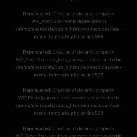
Deprecated
: Creation of dynamic property
WP_Post::$current is deprecated in
/home/sharadch/public_html/wp-includes/nav-
menu-template.php
on line
386
Deprecated
: Creation of dynamic property
WP_Post::$current_item_ancestor is deprecated in
/home/sharadch/public_html/wp-includes/nav-
menu-template.php
on line
532
Deprecated
: Creation of dynamic property
WP_Post::$current_item_parent is deprecated in
/home/sharadch/public_html/wp-includes/nav-
menu-template.php
on line
533
Deprecated
: Creation of dynamic property
WP_Post::$current_item_ancestor is deprecated in