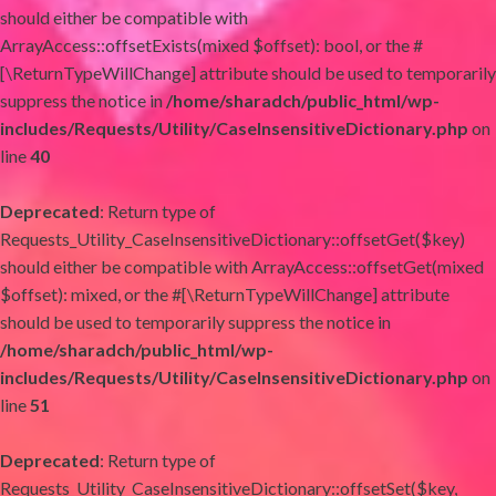
should either be compatible with
ArrayAccess::offsetExists(mixed $offset): bool, or the #
[\ReturnTypeWillChange] attribute should be used to temporarily
suppress the notice in
/home/sharadch/public_html/wp-
includes/Requests/Utility/CaseInsensitiveDictionary.php
on
line
40
Deprecated
: Return type of
Requests_Utility_CaseInsensitiveDictionary::offsetGet($key)
should either be compatible with ArrayAccess::offsetGet(mixed
$offset): mixed, or the #[\ReturnTypeWillChange] attribute
should be used to temporarily suppress the notice in
/home/sharadch/public_html/wp-
includes/Requests/Utility/CaseInsensitiveDictionary.php
on
line
51
Deprecated
: Return type of
Requests_Utility_CaseInsensitiveDictionary::offsetSet($key,