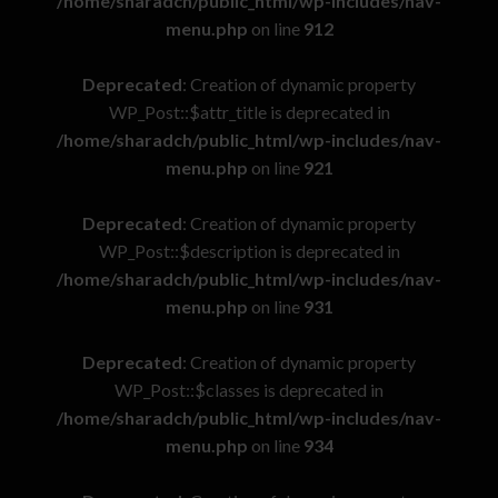
/home/sharadch/public_html/wp-includes/nav-
menu.php
on line
912
Deprecated
: Creation of dynamic property
WP_Post::$attr_title is deprecated in
/home/sharadch/public_html/wp-includes/nav-
menu.php
on line
921
Deprecated
: Creation of dynamic property
WP_Post::$description is deprecated in
/home/sharadch/public_html/wp-includes/nav-
menu.php
on line
931
Deprecated
: Creation of dynamic property
WP_Post::$classes is deprecated in
/home/sharadch/public_html/wp-includes/nav-
menu.php
on line
934