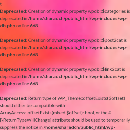
t
Deprecated
: Creation of dynamic property wpdb::$categories is
deprecated in
/home/sharadch/public_html/wp-includes/wp-
db.php
on line
668
Deprecated
: Creation of dynamic property wpdb::$post2cat is
deprecated in
/home/sharadch/public_html/wp-includes/wp-
db.php
on line
668
Deprecated
: Creation of dynamic property wpdb::$link2cat is
deprecated in
/home/sharadch/public_html/wp-includes/wp-
db.php
on line
668
Deprecated
: Return type of WP_Theme::offsetExists($offset)
should either be compatible with
ArrayAccess::offsetExists(mixed $offset): bool, or the #
[\ReturnTypeWillChange] attribute should be used to temporarily
suppress the notice in
/home/sharadch/public_html/wp-