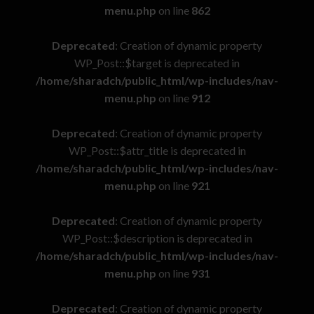
menu.php
on line
862
Deprecated
: Creation of dynamic property
WP_Post::$target is deprecated in
/home/sharadch/public_html/wp-includes/nav-
menu.php
on line
912
Deprecated
: Creation of dynamic property
WP_Post::$attr_title is deprecated in
/home/sharadch/public_html/wp-includes/nav-
menu.php
on line
921
Deprecated
: Creation of dynamic property
WP_Post::$description is deprecated in
/home/sharadch/public_html/wp-includes/nav-
menu.php
on line
931
Deprecated
: Creation of dynamic property