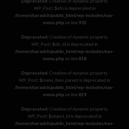
Deprecated
: Creation of dynamic property
WP_Post::$xfn is deprecated in
/home/sharadch/public_html/wp-includes/nav-
menu.php
on line
935
Deprecated
: Creation of dynamic property
WP_Post::$db_id is deprecated in
/home/sharadch/public_html/wp-includes/nav-
menu.php
on line
818
Deprecated
: Creation of dynamic property
WP_Post::$menu_item_parent is deprecated in
/home/sharadch/public_html/wp-includes/nav-
menu.php
on line
819
Deprecated
: Creation of dynamic property
WP_Post::$object_id is deprecated in
/home/sharadch/public_html/wp-includes/nav-