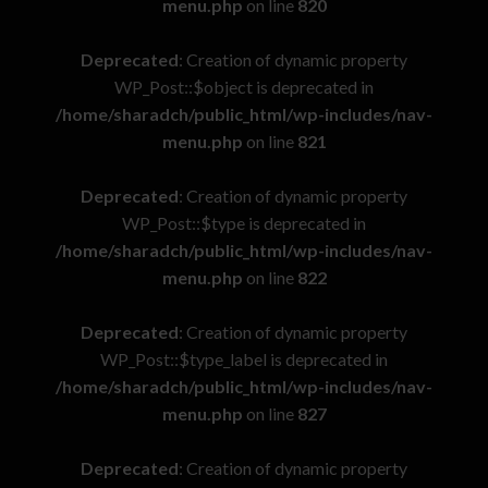
menu.php
on line
820
Deprecated
: Creation of dynamic property
WP_Post::$object is deprecated in
/home/sharadch/public_html/wp-includes/nav-
menu.php
on line
821
Deprecated
: Creation of dynamic property
WP_Post::$type is deprecated in
/home/sharadch/public_html/wp-includes/nav-
menu.php
on line
822
Deprecated
: Creation of dynamic property
WP_Post::$type_label is deprecated in
/home/sharadch/public_html/wp-includes/nav-
menu.php
on line
827
Deprecated
: Creation of dynamic property