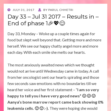
POSTED
JULY 31, 2017
BY
PARUL CHHETRI
ON
Day 33 – Jul 31 2017 – Results in –
End of phase 1🎉💖😊
Day 33, Monday – Woke up a couple times again for
food but slept well beyond that. Getting more and more
herself. We see our happy chatty angel more and more
each day. With each smile she melts our hearts.
The most anxiously awaited news which we thought
would not arrive until Wednesday came in today. A call
from her oncologist sent our hearts spiraling and those
few seconds saw emotions with no boundaries till we
heard her voice and her first statement – “
I am so very
happy to tell you i have very good news” 🙂 🙂 🙂
Aanya’s bone marrow report came back showing 0%
leukemia cells. 🙂 🙂 :-).
They were hoping she would