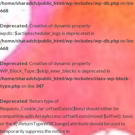
/home/sharadch/public_html/wp-includes/wp-db.php
on line
668
Deprecated
: Creation of dynamic property
wpdb::$actionscheduler_logs is deprecated in
/home/sharadch/public_html/wp-includes/wp-db.php
on line
668
Deprecated
: Creation of dynamic property
WP_Block_Type::$skip_inner_blocks is deprecated in
/home/sharadch/public_html/wp-includes/class-wp-block-
type.php
on line
347
Deprecated
: Return type of
Requests_Cookie_Jar::offsetExists($key) should either be
compatible with ArrayAccess::offsetExists(mixed $offset): bool,
or the #[\ReturnTypeWillChange] attribute should be used to
temporarily suppress the notice in