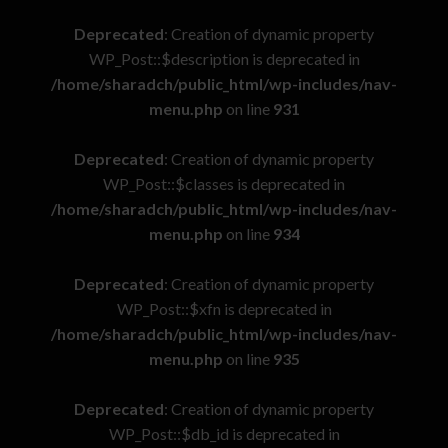
Deprecated
: Creation of dynamic property
WP_Post::$description is deprecated in
/home/sharadch/public_html/wp-includes/nav-
menu.php
on line
931
Deprecated
: Creation of dynamic property
WP_Post::$classes is deprecated in
/home/sharadch/public_html/wp-includes/nav-
menu.php
on line
934
Deprecated
: Creation of dynamic property
WP_Post::$xfn is deprecated in
/home/sharadch/public_html/wp-includes/nav-
menu.php
on line
935
Deprecated
: Creation of dynamic property
WP_Post::$db_id is deprecated in